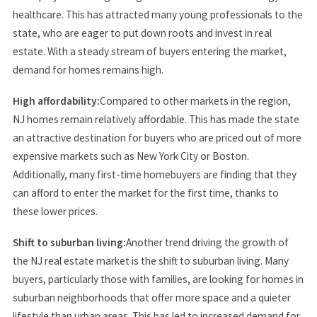
healthcare. This has attracted many young professionals to the
state, who are eager to put down roots and invest in real
estate. With a steady stream of buyers entering the market,
demand for homes remains high.
High affordability:
Compared to other markets in the region,
NJ homes remain relatively affordable. This has made the state
an attractive destination for buyers who are priced out of more
expensive markets such as New York City or Boston.
Additionally, many first-time homebuyers are finding that they
can afford to enter the market for the first time, thanks to
these lower prices.
Shift to suburban living:
Another trend driving the growth of
the NJ real estate market is the shift to suburban living. Many
buyers, particularly those with families, are looking for homes in
suburban neighborhoods that offer more space and a quieter
lifestyle than urban areas. This has led to increased demand for