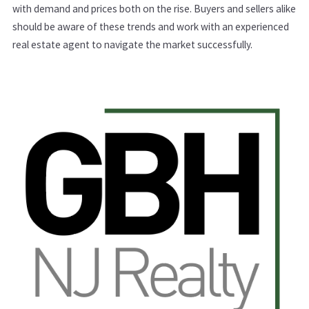
with demand and prices both on the rise. Buyers and sellers alike
should be aware of these trends and work with an experienced
real estate agent to navigate the market successfully.