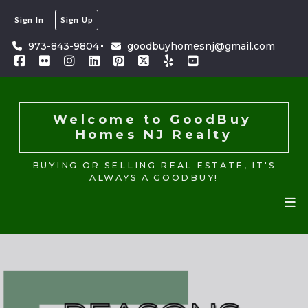
Sign In
Sign Up
Welcome to GoodBuy 
Homes NJ Realty
973-843-9804
goodbuyhomesnj@gmail.com
BUYING OR SELLING REAL ESTATE, IT'S
ALWAYS A GOODBUY!
Welcome to GoodBuy 
Homes NJ Realty
BUYING OR SELLING REAL ESTATE, IT'S
ALWAYS A GOODBUY!