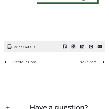
Print Details
Previous Post
Next Post
Have a question?