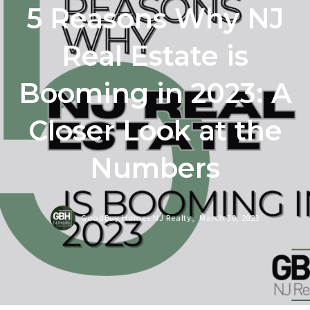
5 Reasons Why NJ
Real Estate is
Booming in 2023: A
Closer Look at the
Numbers
GoodBuy Homes NJ Realty,
March 30, 2023