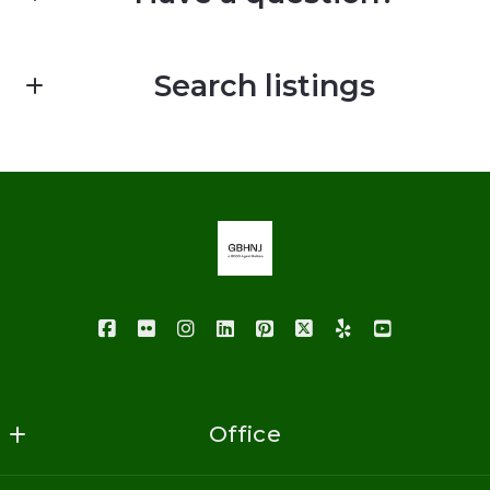
First Name*
Search listings
Last Name*
Enter city, zip, neighborhood, address…
Your Email*
Type in anything you’re looking for
Your Phone*
Your Message*
Office
GoodBuy Homes NJ Realty