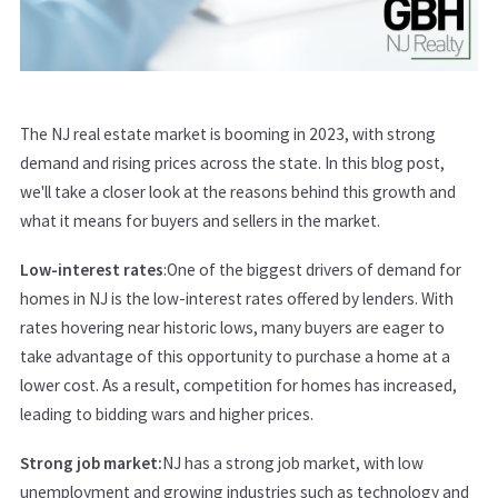
The NJ real estate market is booming in 2023, with strong
demand and rising prices across the state. In this blog post,
we'll take a closer look at the reasons behind this growth and
what it means for buyers and sellers in the market.
Low-interest rates
:One of the biggest drivers of demand for
homes in NJ is the low-interest rates offered by lenders. With
rates hovering near historic lows, many buyers are eager to
take advantage of this opportunity to purchase a home at a
lower cost. As a result, competition for homes has increased,
leading to bidding wars and higher prices.
Strong job market:
NJ has a strong job market, with low
unemployment and growing industries such as technology and