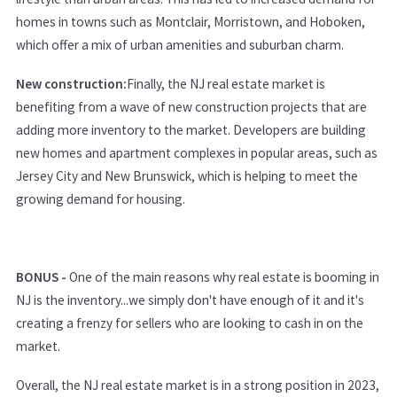
homes in towns such as Montclair, Morristown, and Hoboken,
which offer a mix of urban amenities and suburban charm.
New construction:
Finally, the NJ real estate market is
benefiting from a wave of new construction projects that are
adding more inventory to the market. Developers are building
new homes and apartment complexes in popular areas, such as
Jersey City and New Brunswick, which is helping to meet the
growing demand for housing.
BONUS -
One of the main reasons why real estate is booming in
NJ is the inventory...we simply don't have enough of it and it's
creating a frenzy for sellers who are looking to cash in on the
market.
Overall, the NJ real estate market is in a strong position in 2023,