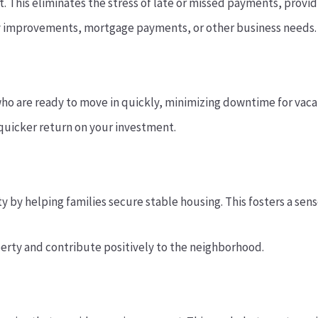
t. This eliminates the stress of late or missed payments, providi
y improvements, mortgage payments, or other business needs.
o are ready to move in quickly, minimizing downtime for vacan
quicker return on your investment.
by helping families secure stable housing. This fosters a sens
perty and contribute positively to the neighborhood.