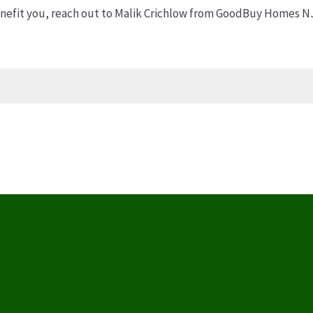
efit you, reach out to Malik Crichlow from GoodBuy Homes NJ 