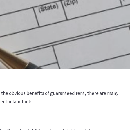
d the obvious benefits of guaranteed rent, there are many
r for landlords: