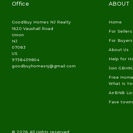
Office
ABOUT
GoodBuy Homes NJ Realty
Home
1620 Vauxhall Road
For Sellers
Union
For Buyers
NJ 
07083
About Us
US
Help for 
9738439804
goodbuyhomesnj@gmail.com
Join GBHN
Free Home 
What Is Y
AirBNB Lis
Fave town
© 2026 All rights reserved