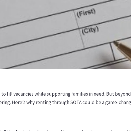
o fill vacancies while supporting families in need. But beyon
ring. Here’s why renting through SOTA could be a game-change