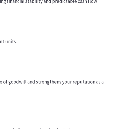
ng financial stability and predictable cash flow.
t units.
e of goodwill and strengthens your reputation as a