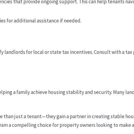
ncies that provide ongoing support. This can help tenants nav
es for additional assistance if needed.
y landlords for local or state tax incentives. Consult with a ta
elping a family achieve housing stability and security. Many lan
e than just a tenant—they gain a partner in creating stable ho
gram a compelling choice for property owners looking to make a