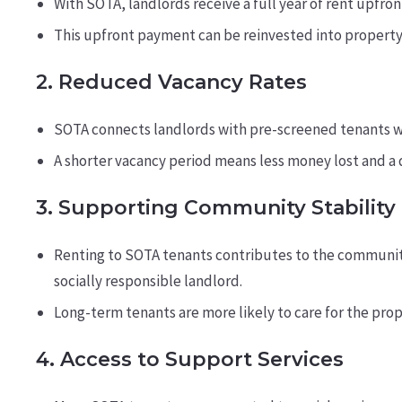
With SOTA, landlords receive a full year of rent upfron
This upfront payment can be reinvested into propert
2.
Reduced Vacancy Rates
SOTA connects landlords with pre-screened tenants wh
A shorter vacancy period means less money lost and a 
3.
Supporting Community Stability
Renting to SOTA tenants contributes to the community 
socially responsible landlord.
Long-term tenants are more likely to care for the pro
4.
Access to Support Services