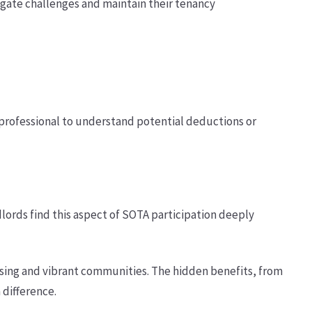
igate challenges and maintain their tenancy
x professional to understand potential deductions or
dlords find this aspect of SOTA participation deeply
using and vibrant communities. The hidden benefits, from
 difference.