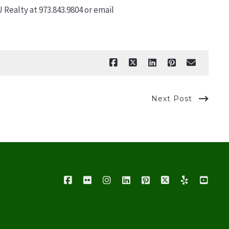
Realty at 973.843.9804 or email
Next Post