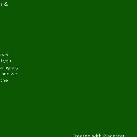
n &
mail
 If you
ssing any
s, and we
 the
Created with
Placester