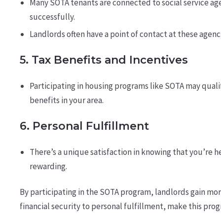
Many SOTA tenants are connected to social service age
successfully.
Landlords often have a point of contact at these agenci
5.
Tax Benefits and Incentives
Participating in housing programs like SOTA may qualif
benefits in your area.
6.
Personal Fulfillment
There’s a unique satisfaction in knowing that you’re h
rewarding.
By participating in the SOTA program, landlords gain mor
financial security to personal fulfillment, make this pro