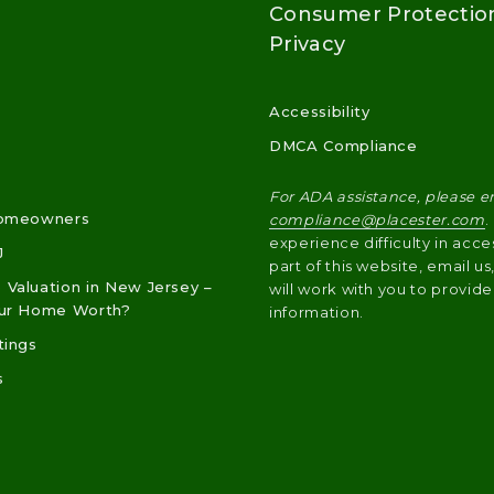
Consumer Protectio
Privacy
Accessibility
DMCA Compliance
For ADA assistance, please e
Homeowners
compliance@placester.com
.
experience difficulty in acce
J
part of this website, email u
Valuation in New Jersey –
will work with you to provide
our Home Worth?
information.
tings
s