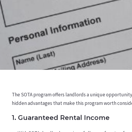
The SOTA program offers landlords a unique opportunity t
hidden advantages that make this program worth conside
1.
Guaranteed Rental Income