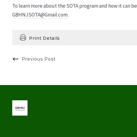
To learn more about the SOTA program and how it can ben
GBHNJSOTA@Gmail.com
.
Print Details
Previous Post