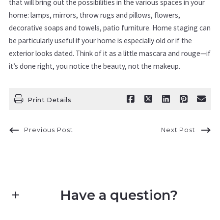
that will bring out the possibilities in the various spaces in your
home: lamps, mirrors, throw rugs and pillows, flowers,
decorative soaps and towels, patio furniture. Home staging can
be particularly useful if your home is especially old or if the
exterior looks dated. Think of it as a little mascara and rouge—if
it’s done right, you notice the beauty, not the makeup.
Print Details
Previous Post
Next Post
Have a question?