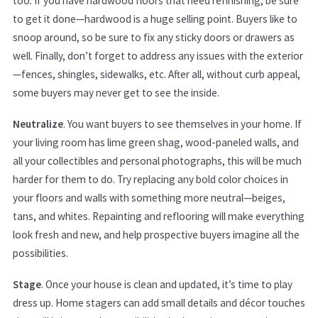
too. If you have hardwood floors that need refinishing, be sure
to get it done—hardwood is a huge selling point. Buyers like to
snoop around, so be sure to fix any sticky doors or drawers as
well. Finally, don’t forget to address any issues with the exterior
—fences, shingles, sidewalks, etc. After all, without curb appeal,
some buyers may never get to see the inside.
Neutralize
. You want buyers to see themselves in your home. If
your living room has lime green shag, wood-paneled walls, and
all your collectibles and personal photographs, this will be much
harder for them to do. Try replacing any bold color choices in
your floors and walls with something more neutral—beiges,
tans, and whites. Repainting and reflooring will make everything
look fresh and new, and help prospective buyers imagine all the
possibilities.
Stage
. Once your house is clean and updated, it’s time to play
dress up. Home stagers can add small details and décor touches