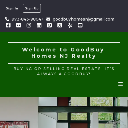
Sign In
Sign Up
Welcome to GoodBuy 
Homes NJ Realty
973-843-9804
goodbuyhomesnj@gmail.com
BUYING OR SELLING REAL ESTATE, IT'S
ALWAYS A GOODBUY!
Welcome to GoodBuy 
Homes NJ Realty
BUYING OR SELLING REAL ESTATE, IT'S
ALWAYS A GOODBUY!