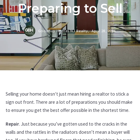
Preparing to Sell
GoodBuy Homes NJ Realty,
April 28, 2016
Selling your home doesn′t just mean hiring a realtor to stick a
sign out front. There are a lot of preparations you should make
to ensure you get the best offer possible in the shortest time.
Repair
. Just because you’ve gotten used to the cracks in the
walls and the rattles in the radiators doesn’t mean a buyer will