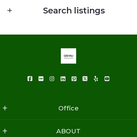
First Name*
Search listings
Last Name*
Enter city, zip, neighborhood, address…
Your Email*
Type in anything you’re looking for
Your Phone*
Your Message*
Office
GoodBuy Homes NJ Realty
ABOUT
1620 Vauxhall Road
Security question*