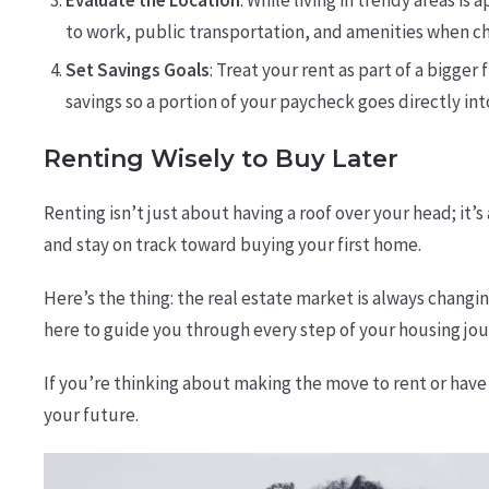
Evaluate the Location
: While living in trendy areas i
to work, public transportation, and amenities when ch
Set Savings Goals
: Treat your rent as part of a bigger
savings so a portion of your paycheck goes directly i
Renting Wisely to Buy Later
Renting isn’t just about having a roof over your head; i
and stay on track toward buying your first home.
Here’s the thing: the real estate market is always changin
here to guide you through every step of your housing jou
If you’re thinking about making the move to rent or have q
your future.