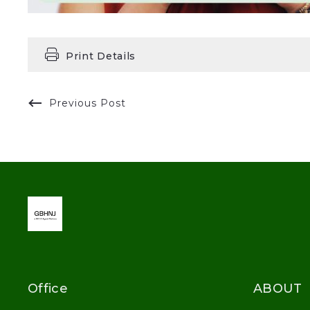
Print Details
Previous Post
Office
ABOUT