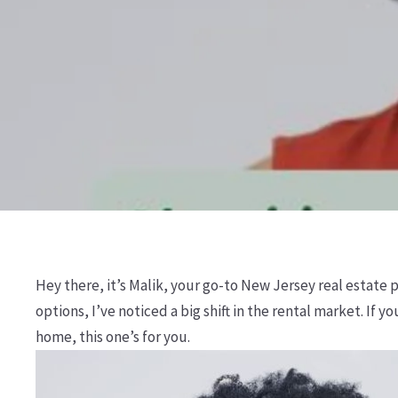
Hey there, it’s Malik, your go-to New Jersey real estate
options, I’ve noticed a big shift in the rental market. If
home, this one’s for you.