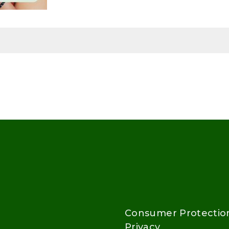
Consumer Protectio
Privacy