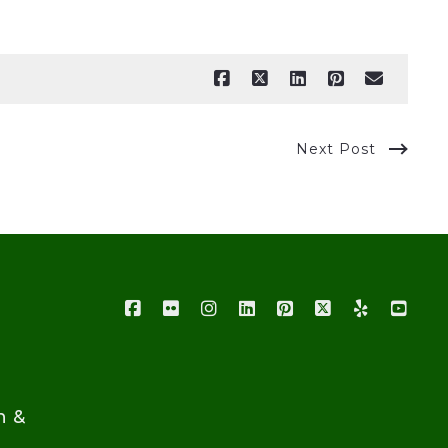
Next Post
n &