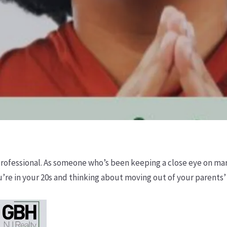
 professional. As someone who’s been keeping a close eye on mar
 you’re in your 20s and thinking about moving out of your parents