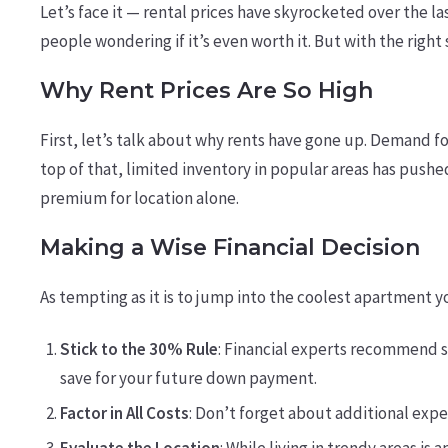
Let’s face it — rental prices have skyrocketed over the l
people wondering if it’s even worth it. But with the righ
Why Rent Prices Are So High
First, let’s talk about why rents have gone up. Demand 
top of that, limited inventory in popular areas has pushed
premium for location alone.
Making a Wise Financial Decision
As tempting as it is to jump into the coolest apartment y
Stick to the 30% Rule
: Financial experts recommend s
save for your future down payment.
Factor in All Costs
: Don’t forget about additional expe