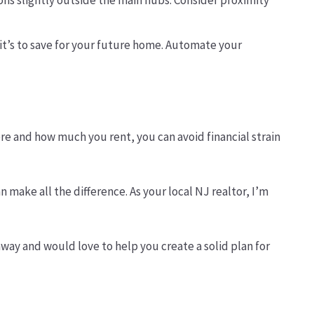
ions slightly outside the main hubs. Consider proximity
 — it’s to save for your future home. Automate your
re and how much you rent, you can avoid financial strain
n make all the difference. As your local NJ realtor, I’m
away and would love to help you create a solid plan for