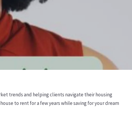
ket trends and helping clients navigate their housing
’ house to rent for a few years while saving for your dream