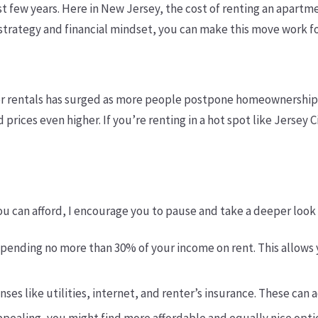
ast few years. Here in New Jersey, the cost of renting an apart
t strategy and financial mindset, you can make this move work f
for rentals has surged as more people postpone homeownership 
 prices even higher. If you’re renting in a hot spot like Jersey
ou can afford, I encourage you to pause and take a deeper look a
pending no more than 30% of your income on rent. This allows
nses like utilities, internet, and renter’s insurance. These ca