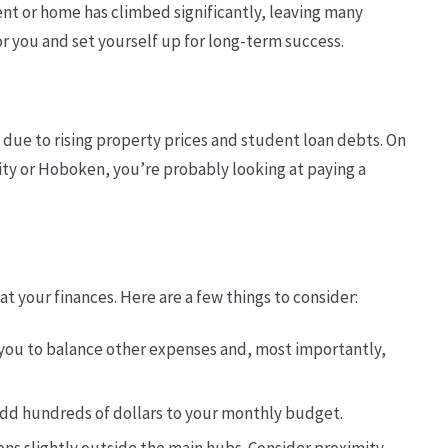
ment or home has climbed significantly, leaving many
or you and set yourself up for long-term success.
due to rising property prices and student loan debts. On
 City or Hoboken, you’re probably looking at paying a
t your finances. Here are a few things to consider:
 you to balance other expenses and, most importantly,
n add hundreds of dollars to your monthly budget.