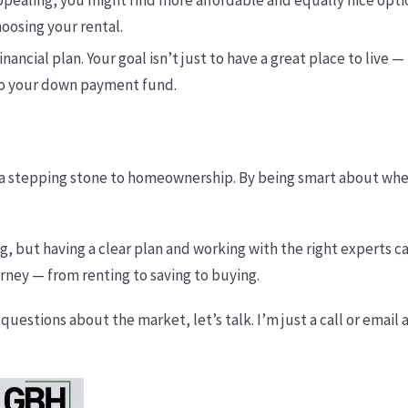
s appealing, you might find more affordable and equally nice opt
oosing your rental.
 financial plan. Your goal isn’t just to have a great place to live
nto your down payment fund.
t’s a stepping stone to homeownership. By being smart about whe
g, but having a clear plan and working with the right experts ca
rney — from renting to saving to buying.
uestions about the market, let’s talk. I’m just a call or email 