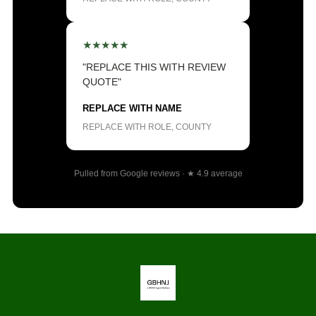
★★★★★
"REPLACE THIS WITH REVIEW
QUOTE"
REPLACE WITH NAME
REPLACE WITH ROLE, COUNTY
Pulled from Google reviews · ★ 4.9 average