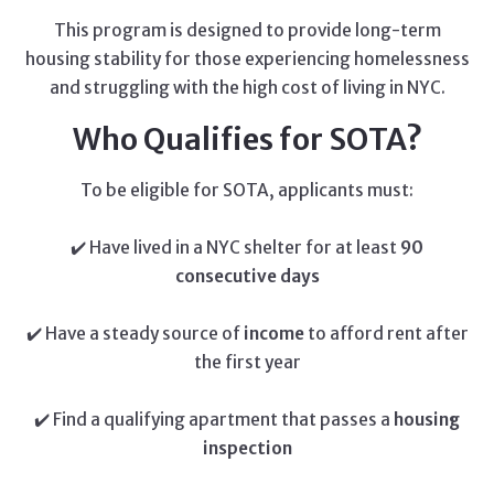
This program is designed to provide long-term
housing stability for those experiencing homelessness
and struggling with the high cost of living in NYC.
Who Qualifies for SOTA?
To be eligible for SOTA, applicants must:
✔️ Have lived in a NYC shelter for at least
90
consecutive days
✔️ Have a steady source of
income
to afford rent after
the first year
✔️ Find a qualifying apartment that passes a
housing
inspection