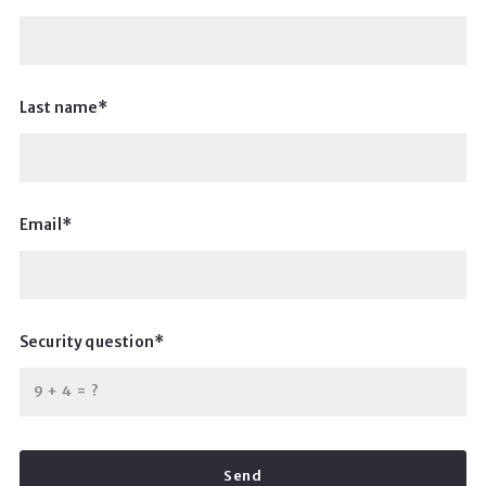
Last name*
Email*
Security question*
+
= ?
Send