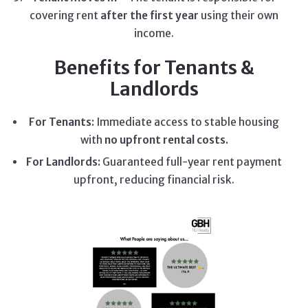
covering rent
after the first year
using their own
income.
Benefits for Tenants &
Landlords
For Tenants:
Immediate access to stable housing
with
no upfront rental costs.
For Landlords:
Guaranteed full-year rent payment
upfront, reducing financial risk.