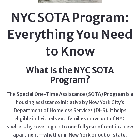
NYC SOTA Program:
Everything You Need
to Know
What Is the NYC SOTA
Program?
The
Special One-Time Assistance (SOTA) Program
is a
housing assistance initiative by New York City’s
Department of Homeless Services (DHS). It helps
eligible individuals and families move out of NYC
shelters by covering up to
one full year of rent
in a new
apartment—whether in New York or out of state.