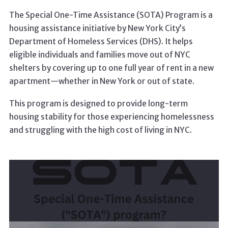
The Special One-Time Assistance (SOTA) Program is a
housing assistance initiative by New York City’s
Department of Homeless Services (DHS). It helps
eligible individuals and families move out of NYC
shelters by covering up to one full year of rent in a new
apartment—whether in New York or out of state.
This program is designed to provide long-term
housing stability for those experiencing homelessness
and struggling with the high cost of living in NYC.