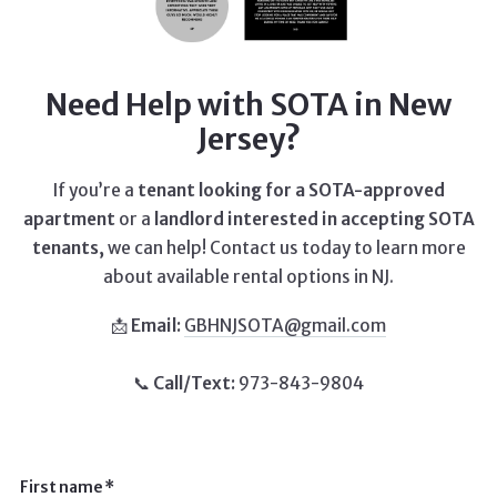
Need Help with SOTA in New
Jersey?
If you’re a
tenant looking for a SOTA-approved
apartment
or a
landlord interested in accepting SOTA
tenants,
we can help! Contact us today to learn more
about available rental options in NJ.
📩
Email:
GBHNJSOTA@gmail.com
📞
Call/Text:
973-843-9804
First name*