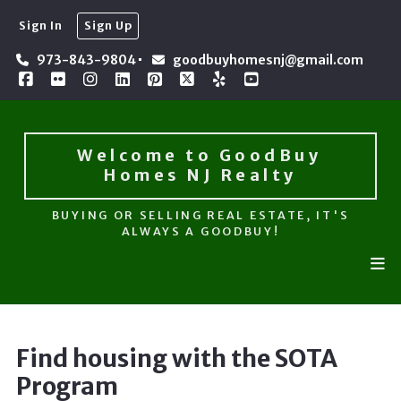
Sign In
Sign Up
Welcome to GoodBuy 
Homes NJ Realty
973-843-9804
goodbuyhomesnj@gmail.com
BUYING OR SELLING REAL ESTATE, IT'S
ALWAYS A GOODBUY!
Welcome to GoodBuy 
Homes NJ Realty
BUYING OR SELLING REAL ESTATE, IT'S
ALWAYS A GOODBUY!
Find housing with the SOTA
Program