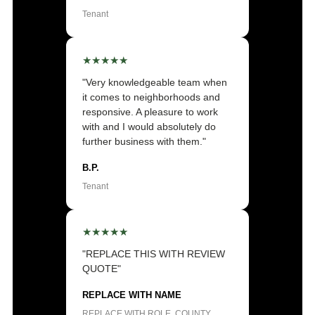
Tenant
★★★★★
"Very knowledgeable team when
it comes to neighborhoods and
responsive. A pleasure to work
with and I would absolutely do
further business with them."
B.P.
Tenant
★★★★★
"REPLACE THIS WITH REVIEW
QUOTE"
REPLACE WITH NAME
REPLACE WITH ROLE, COUNTY