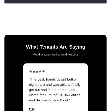
Success! Your message was sent!
What Tenants Are Saying
Real placements, real results
★★★★★
"The best, hands down! Left a
nightmare and was able to finally
get out and into a home. I am
elated that I found GBHNJ online
and decided to reach out."
C.R.