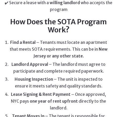
✔️ Secure a lease with a
willing landlord
who accepts the
program
How Does the SOTA Program
Work?
Find a Rental
– Tenants must locate an apartment
that meets SOTA requirements. This can be in
New
Jersey or any other state.
Landlord Approval
– The landlord must agree to
participate and complete required paperwork.
Housing Inspection
– The unit is inspected to
ensure it meets safety and quality standards.
Lease Signing & Rent Payment
– Once approved,
NYC pays
one year of rent upfront
directly to the
landlord.
Tenant Moves In
– The tenant is responsible for