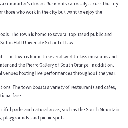
s a commuter's dream. Residents can easily access the city
for those who work in the city but want to enjoy the
hools. The town is home to several top-rated public and
Seton Hall University School of Law.
 hub. The town is home to several world-class museums and
ter and the Pierro Gallery of South Orange. In addition,
ral venues hosting live performances throughout the year.
tions. The town boasts a variety of restaurants and cafes,
ional fare.
tiful parks and natural areas, such as the South Mountain
s, playgrounds, and picnic spots.