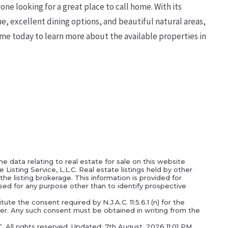
ne looking for a great place to call home. With its
ne, excellent dining options, and beautiful natural areas,
me today to learn more about the available properties in
e data relating to real estate for sale on this website
isting Service, L.L.C. Real estate listings held by other
he listing brokerage. This information is provided for
ed for any purpose other than to identify prospective
ute the consent required by N.J.A.C. 11:5.6.1 (n) for the
oker. Any such consent must be obtained in writing from the
C. All rights reserved. Updated: 7th August, 2026 11:01 PM