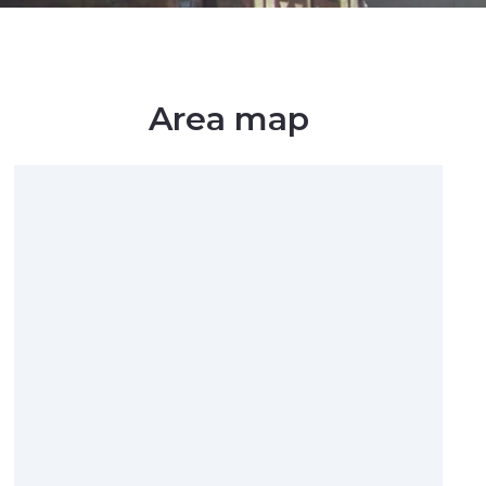
Area map