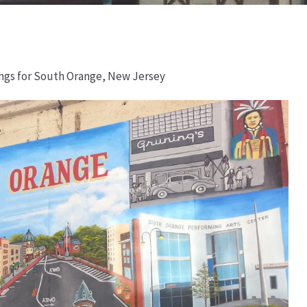
ings for South Orange, New Jersey