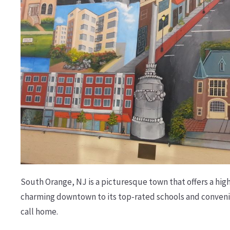
South Orange, NJ is a picturesque town that offers a high q
charming downtown to its top-rated schools and convenien
call home.