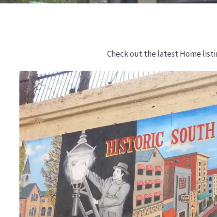
Check out the latest Home list