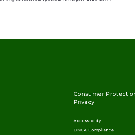
Consumer Protectio
Privacy
Accessibility
DMCA Compliance