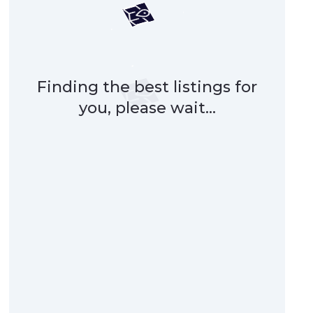
Finding the best listings for
you, please wait...