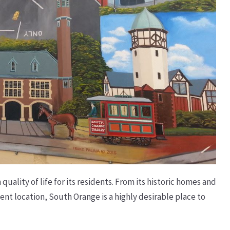
uality of life for its residents. From its historic homes and
t location, South Orange is a highly desirable place to