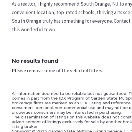
As a realtor, I highly recommend South Orange, NJ to anyo
convenient location, top-rated schools, thriving arts sce
South Orange truly has something for everyone. Contact 
this wonderful town.
No results found
Please remove some of the selected filters.
All information deemed to be reliable but not guaranteed. Th
comes in part from the IDX Program of Garden State Multiple L
brokerage firms are marked as an IDX Listing and reference t
consumers' personal, non-commercial use and may not be us
properties consumers may be interested in purchasing.
The dissemination of listings on this website does not constit
advertisement of listings exclusively for sale by another br
listing broker.
Copyright ©
2026 Garden State Multiple Listing Service, L.L.