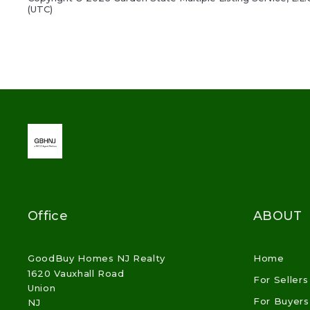
(UTC)
Office
ABOUT
GoodBuy Homes NJ Realty
Home
1620 Vauxhall Road
For Sellers
Union
For Buyers
NJ 