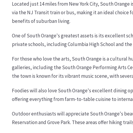
Located just 14 miles from New York City, South Orange i
via the NJ Transit train or bus, making it an ideal choice 
benefits of suburban living.
One of South Orange's greatest assets is its excellent sc
private schools, including Columbia High School and the 
For those who love the arts, South Orange is a cultural
galleries, including the South Orange Performing Arts Cen
the town is known for its vibrant music scene, with seve
Foodies will also love South Orange's excellent dining op
offering everything from farm-to-table cuisine to internat
Outdoor enthusiasts will appreciate South Orange's beau
Reservation and Grove Park. These areas offer hiking trail