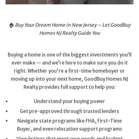
🏠
Buy Your Dream Home in New Jersey – Let GoodBuy
Homes NJ Realty Guide You
Buying a home is one of the biggest investments you’ll
ever make — and we’re here to make sure you do it
right. Whether you're a first-time homebuyer or
moving up into your next home, GoodBuy Homes NJ
Realty provides full support to help you:
Understand your buying power
Get pre-approved through trusted lenders
Navigate state programs like FHA, First-Time
Buyer, and even relocation support programs
View listings that meet your needs and budget