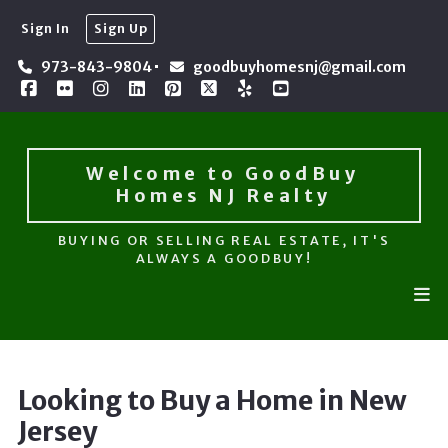
Sign In
Sign Up
Welcome to GoodBuy 
Homes NJ Realty
973-843-9804
goodbuyhomesnj@gmail.com
BUYING OR SELLING REAL ESTATE, IT'S
ALWAYS A GOODBUY!
Welcome to GoodBuy 
Homes NJ Realty
BUYING OR SELLING REAL ESTATE, IT'S
ALWAYS A GOODBUY!
Looking to Buy a Home in New
Jersey