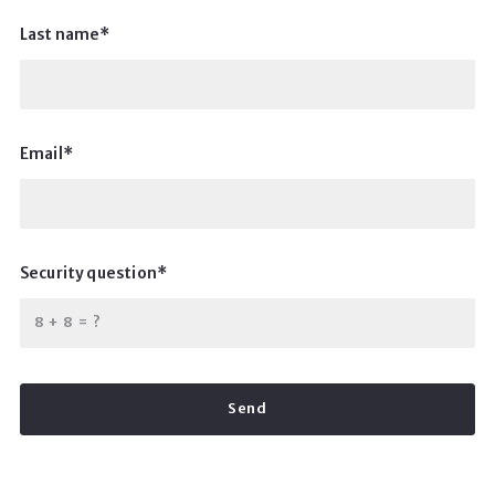
Last name*
Email*
Security question*
+
= ?
Send
Success! Your message was sent!