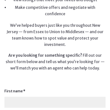
Make competitive offers and negotiate with
confidence
We’ve helped buyers just like you throughout New
Jersey — from Essex to Union to Middlesex — and our
team knows how to spot value and protect your
investment.
Are you looking for something specific?
Fill out our
short form below and tell us what you’re looking for —
we’ll match you with an agent who can help today.
First name*