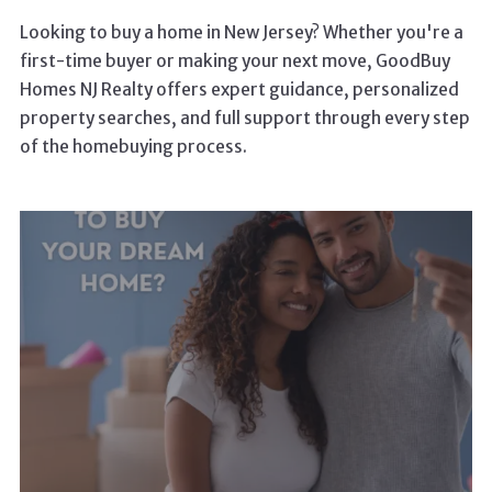
Looking to buy a home in New Jersey? Whether you're a
first-time buyer or making your next move, GoodBuy
Homes NJ Realty offers expert guidance, personalized
property searches, and full support through every step
of the homebuying process.