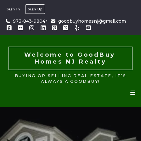
Sign In
Sign Up
Welcome to GoodBuy 
Homes NJ Realty
973-843-9804
goodbuyhomesnj@gmail.com
BUYING OR SELLING REAL ESTATE, IT'S
ALWAYS A GOODBUY!
Welcome to GoodBuy 
Homes NJ Realty
BUYING OR SELLING REAL ESTATE, IT'S
ALWAYS A GOODBUY!