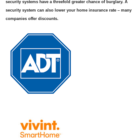
security systems have a threefold greater chance of burglary. A
security system can also lower your home insurance rate – many
companies offer discounts.