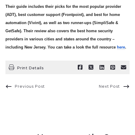
Their guide includes their picks for the most popular provider
(ADT), best customer support (Frontpoint), and best for home
automation (Vivint), as well as two runner-ups (SimpliSafe &
GetSafe). Their review also covers the best home security
providers in various cities and states around the country –
including New Jersey. You can take a look the full resource
here
.
Print Details
Previous Post
Next Post