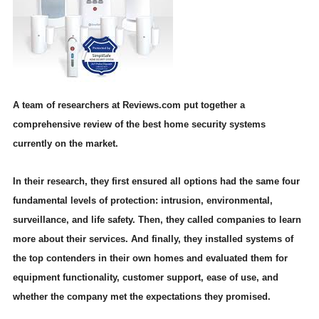
A team of researchers at Reviews.com put together a
comprehensive review of the best home security systems
currently on the market.
In their research, they first ensured all options had the same four
fundamental levels of protection: intrusion, environmental,
surveillance, and life safety. Then, they called companies to learn
more about their services. And finally, they installed systems of
the top contenders in their own homes and evaluated them for
equipment functionality, customer support, ease of use, and
whether the company met the expectations they promised.