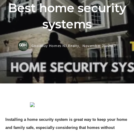
Best home security
systems
GoodBuy Homes NJ Realty,
November 21, 2017
Installing a home security system is great way to keep your home
and family safe, especially considering that homes without