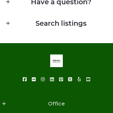
Have a question?
First Name*
Search listings
Last Name*
Enter city, zip, neighborhood, address…
Your Email*
Type in anything you’re looking for
Your Phone*
Your Message*
Office