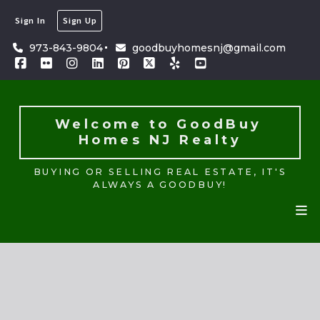
Sign In
Sign Up
Welcome to GoodBuy 
Homes NJ Realty
973-843-9804
goodbuyhomesnj@gmail.com
BUYING OR SELLING REAL ESTATE, IT'S
ALWAYS A GOODBUY!
Welcome to GoodBuy 
Homes NJ Realty
BUYING OR SELLING REAL ESTATE, IT'S
ALWAYS A GOODBUY!