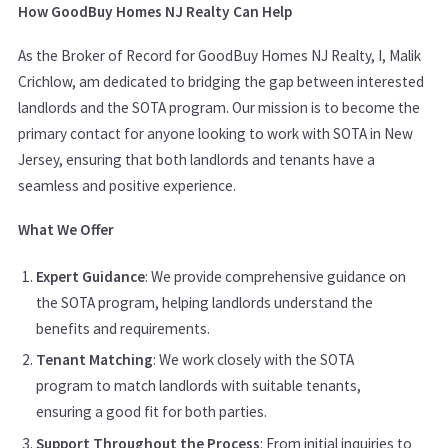
How GoodBuy Homes NJ Realty Can Help
As the Broker of Record for GoodBuy Homes NJ Realty, I, Malik
Crichlow, am dedicated to bridging the gap between interested
landlords and the SOTA program. Our mission is to become the
primary contact for anyone looking to work with SOTA in New
Jersey, ensuring that both landlords and tenants have a
seamless and positive experience.
What We Offer
Expert Guidance
: We provide comprehensive guidance on
the SOTA program, helping landlords understand the
benefits and requirements.
Tenant Matching
: We work closely with the SOTA
program to match landlords with suitable tenants,
ensuring a good fit for both parties.
Support Throughout the Process
: From initial inquiries to