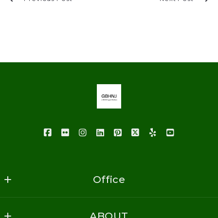
Office
GoodBuy Homes NJ Realty
ABOUT
1620 Vauxhall Road