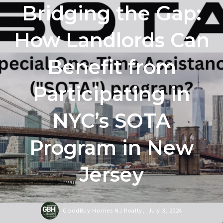
Bridging the Gap:
How Landlords Can
Benefit from
Participating in
NYC’s SOTA
Program in New
Jersey
GoodBuy Homes NJ Realty,
July 3, 2024