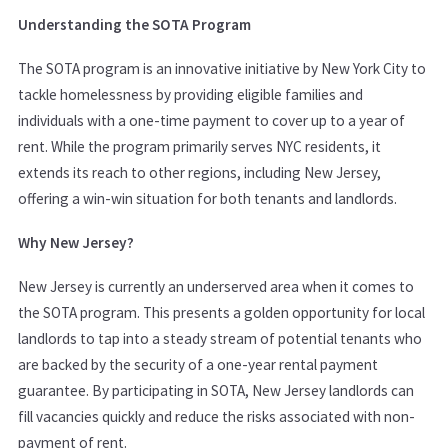
Understanding the SOTA Program
The SOTA program is an innovative initiative by New York City to
tackle homelessness by providing eligible families and
individuals with a one-time payment to cover up to a year of
rent. While the program primarily serves NYC residents, it
extends its reach to other regions, including New Jersey,
offering a win-win situation for both tenants and landlords.
Why New Jersey?
New Jersey is currently an underserved area when it comes to
the SOTA program. This presents a golden opportunity for local
landlords to tap into a steady stream of potential tenants who
are backed by the security of a one-year rental payment
guarantee. By participating in SOTA, New Jersey landlords can
fill vacancies quickly and reduce the risks associated with non-
payment of rent.