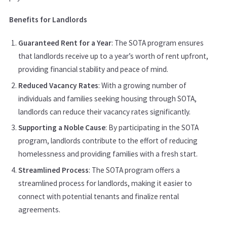
Benefits for Landlords
Guaranteed Rent for a Year
: The SOTA program ensures
that landlords receive up to a year’s worth of rent upfront,
providing financial stability and peace of mind.
Reduced Vacancy Rates
: With a growing number of
individuals and families seeking housing through SOTA,
landlords can reduce their vacancy rates significantly.
Supporting a Noble Cause
: By participating in the SOTA
program, landlords contribute to the effort of reducing
homelessness and providing families with a fresh start.
Streamlined Process
: The SOTA program offers a
streamlined process for landlords, making it easier to
connect with potential tenants and finalize rental
agreements.