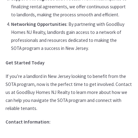
finalizing rental agreements, we offer continuous support
to landlords, making the process smooth and efficient.
Networking Opportunities
: By partnering with GoodBuy
Homes NJ Realty, landlords gain access to a network of
professionals and resources dedicated to making the
SOTA program a success in New Jersey.
Get Started Today
If you’re a landlord in New Jersey looking to benefit from the
SOTA program, now is the perfect time to get involved. Contact
us at GoodBuy Homes NJ Realty to learn more about how we
can help you navigate the SOTA program and connect with
reliable tenants.
Contact Information: