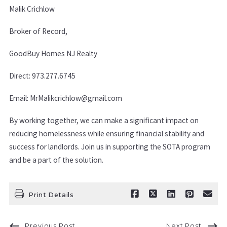
Malik Crichlow
Broker of Record,
GoodBuy Homes NJ Realty
Direct: 973.277.6745
Email: MrMalikcrichlow@gmail.com
By working together, we can make a significant impact on
reducing homelessness while ensuring financial stability and
success for landlords. Join us in supporting the SOTA program
and be a part of the solution.
Print Details
Previous Post
Next Post