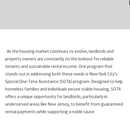
As the housing market continues to evolve, landlords and
property owners are constantly on the lookout for reliable
tenants and sustainable rental income. One program that
stands out in addressing both these needs is New York City’s
Special One-Time Assistance (SOTA) program. Designed to help
homeless families and individuals secure stable housing, SOTA
offers a unique opportunity for landlords, particularly in
underserved areas like New Jersey, to benefit from guaranteed
rental payments while supporting a noble cause.