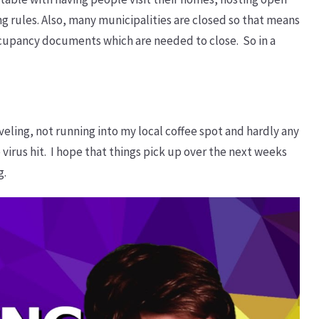
g rules. Also, many municipalities are closed so that means
occupancy documents which are needed to close. So in a
raveling, not running into my local coffee spot and hardly any
e virus hit. I hope that things pick up over the next weeks
g.