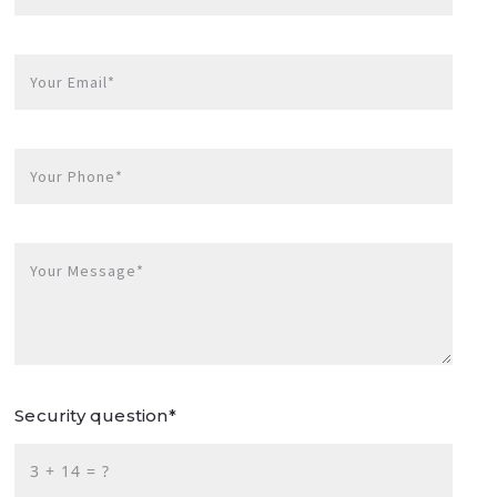
Your Email*
Your Phone*
Your Message*
Security question*
+
= ?