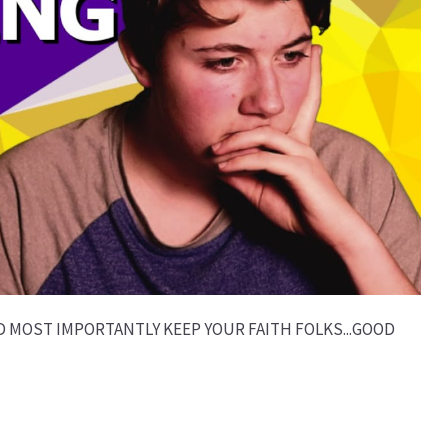
D MOST IMPORTANTLY KEEP YOUR FAITH FOLKS...GOOD