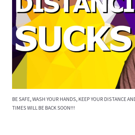
BE SAFE, WASH YOUR HANDS, KEEP YOUR DISTANCE AN
TIMES WILL BE BACK SOON!!!