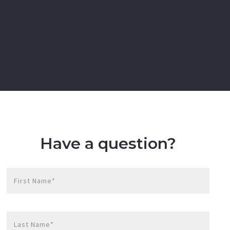
Have a question?
First Name*
Last Name*