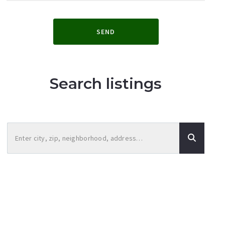
SEND
Search listings
Enter city, zip, neighborhood, address…
Type in anything you’re looking for