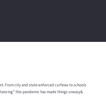
nt. From city and state enforced curfews to schools
distancing" this pandemic has made things uneasy&