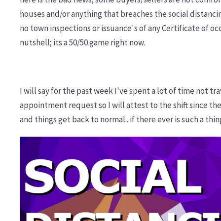
houses and/or anything that breaches the social distancin
no town inspections or issuance's of any Certificate of 
nutshell; its a 50/50 game right now.
I will say for the past week I've spent a lot of time not t
appointment request so I will attest to the shift since th
and things get back to normal...if there ever is such a thin