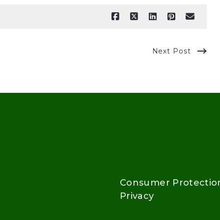
Next Post
Consumer Protectio
Privacy