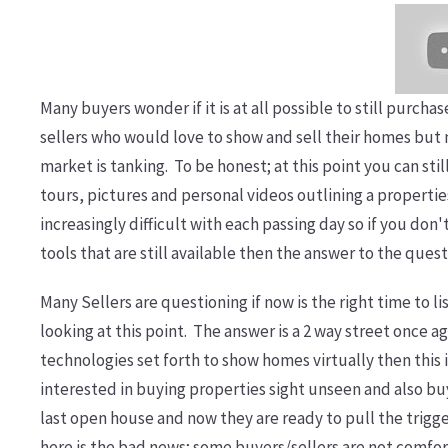
Many buyers wonder if it is at all possible to still purc
sellers who would love to show and sell their homes but 
market is tanking. To be honest; at this point you can sti
tours, pictures and personal videos outlining a propertie
increasingly difficult with each passing day so if you don
tools that are still available then the answer to the quest
Many Sellers are questioning if now is the right time to l
looking at this point. The answer is a 2 way street once ag
technologies set forth to show homes virtually then this is
interested in buying properties sight unseen and also bu
last open house and now they are ready to pull the trigg
here is the bad news; some buyers/sellers are not comfor