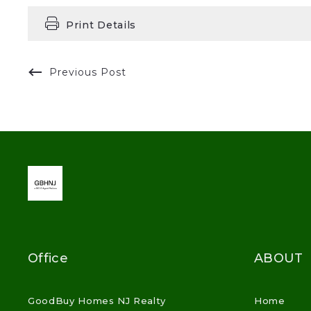
Print Details
Previous Post
Office
ABOUT
GoodBuy Homes NJ Realty
Home