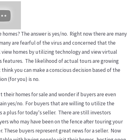
hase homes? The answer is yes/no. Right now there are many
many are fearful of the virus and concerned that the
ll view homes by utilizing technology and view virtual
s features. The likelihood of actual tours are growing
't think you can make a conscious decision based of the
ion (for you) is no.
ist their homes for sale and wonder if buyers are even
ain yes/no. For buyers that are willing to utilize the
 a plus for today's seller. There are still investors
yers who may have been on the fence after touring your
er. These buyers represent great news for a seller. Now
table with having people visit their homes, hosting open