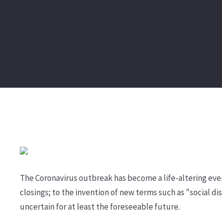
The Coronavirus outbreak has become a life-altering eve
closings; to the invention of new terms such as "social 
uncertain for at least the foreseeable future.