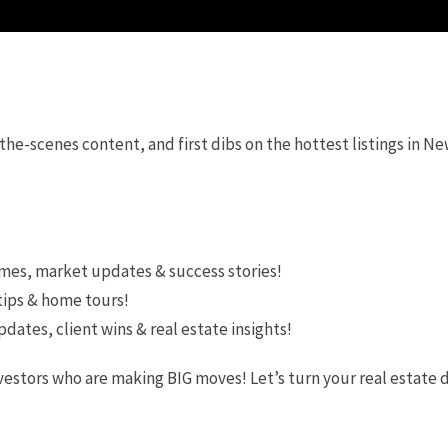
the-scenes content, and first dibs on the hottest listings in N
mes, market updates & success stories!
tips & home tours!
ates, client wins & real estate insights!
vestors who are making BIG moves! Let’s turn your real estate 