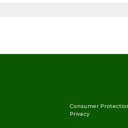
Consumer Protectio
Privacy