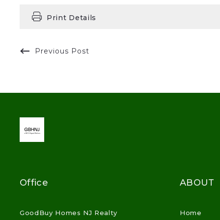
Print Details
Previous Post
Office
ABOUT
GoodBuy Homes NJ Realty
Home