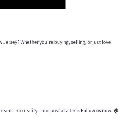
ew Jersey? Whether you're buying, selling, or just love
dreams into reality—one post at a time.
Follow us now!
🏠