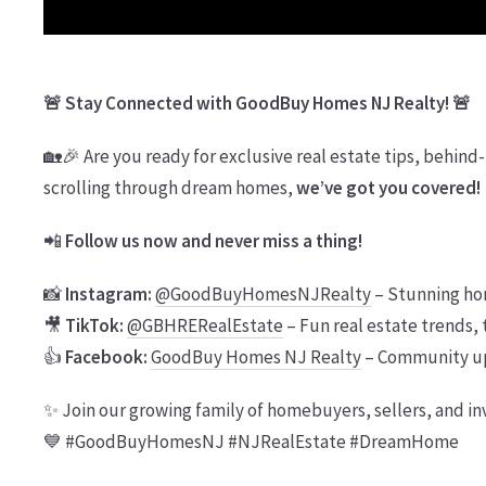
🚨 Stay Connected with GoodBuy Homes NJ Realty! 🚨
🏡🎉 Are you ready for exclusive real estate tips, behind-
scrolling through dream homes,
we’ve got you covered!
📲
Follow us now and never miss a thing!
📸
Instagram:
@GoodBuyHomesNJRealty
– Stunning ho
🎥
TikTok:
@GBHRERealEstate
– Fun real estate trends, 
👍
Facebook:
GoodBuy Homes NJ Realty
– Community upd
✨ Join our growing family of homebuyers, sellers, and in
💙 #GoodBuyHomesNJ #NJRealEstate #DreamHome