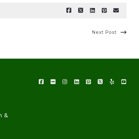
Next Post
n &