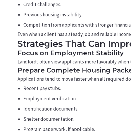
Credit challenges.
Previous housing instability.
Competition from applicants with stronger financial
Even when a client has a steady job and reliable income,
Strategies That Can Imp
Focus on Employment Stability
Landlords often view applicants more favorably when 
Prepare Complete Housing Pack
Applications tend to move faster when all required doc
Recent pay stubs.
Employment verification.
Identification documents.
Shelter documentation.
Program paperwork, if applicable.