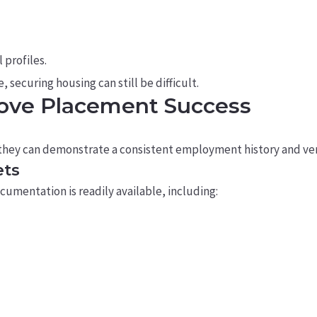
 profiles.
 securing housing can still be difficult.
rove Placement Success
they can demonstrate a consistent employment history and ver
ets
umentation is readily available, including: