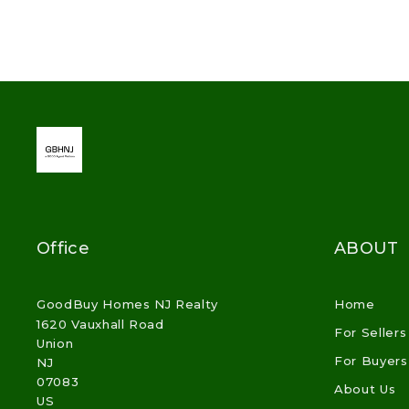
Office
ABOUT
GoodBuy Homes NJ Realty
Home
1620 Vauxhall Road
For Sellers
Union
For Buyers
NJ 
07083
About Us
US