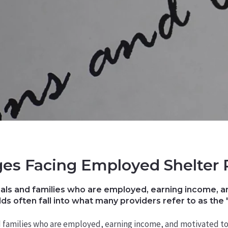
es Facing Employed Shelter 
als and families who are employed, earning income, an
ds often fall into what many providers refer to as the 
d families who are employed, earning income, and motivated to