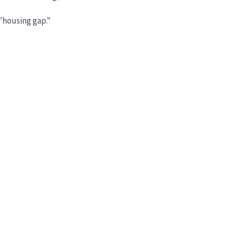
 "housing gap."