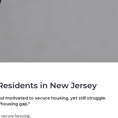
Residents in New Jersey
d motivated to secure housing, yet still struggle
"housing gap."
 secure housing,