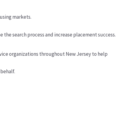
ousing markets.
e the search process and increase placement success.
ervice organizations throughout New Jersey to help
behalf.