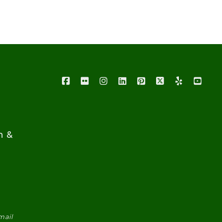
n &
mail