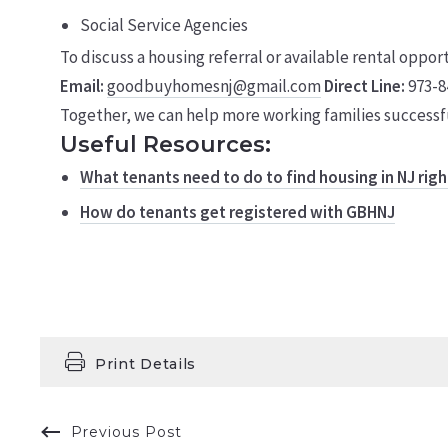
Social Service Agencies
To discuss a housing referral or available rental oppor
Email:
goodbuyhomesnj@gmail.com
Direct Line:
973-8
Together, we can help more working families successfu
Useful Resources:
What tenants need to do to find housing in NJ rig
How do tenants get registered with GBHNJ
Print Details
Previous Post