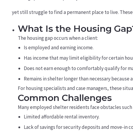
yet still struggle to find a permanent place to live. Thes
What Is the Housing Gap
The housing gap occurs when a client:
Is employed and earning income.
Has income that may limit eligibility for certain ho
Does not earn enough to comfortably qualify for m
Remains in shelter longer than necessary because a
For housing specialists and case managers, these situ
Common Challenges
Many employed shelter residents face obstacles such 
Limited affordable rental inventory.
Lack of savings for security deposits and move-in co