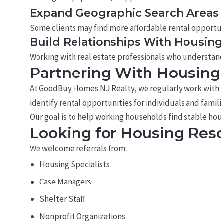
Expand Geographic Search Areas
Some clients may find more affordable rental opportu
Build Relationships With Housin
Working with real estate professionals who understan
Partnering With Housing 
At GoodBuy Homes NJ Realty, we regularly work with ho
identify rental opportunities for individuals and fami
Our goal is to help working households find stable ho
Looking for Housing Reso
We welcome referrals from:
Housing Specialists
Case Managers
Shelter Staff
Nonprofit Organizations