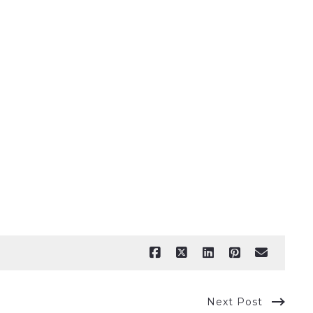
Next Post