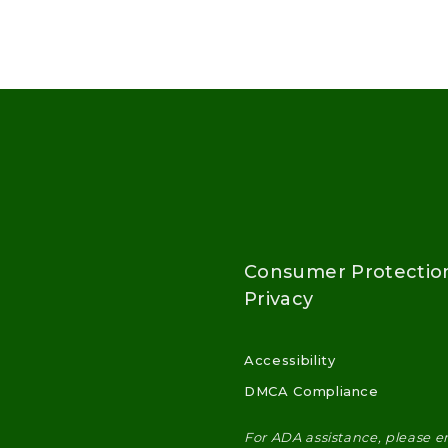
Consumer Protectio
Privacy
Accessibility
DMCA Compliance
For ADA assistance, please e