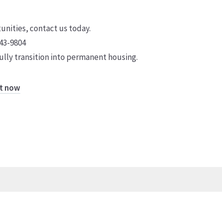
tunities, contact us today.
43-9804
lly transition into permanent housing.
ht now