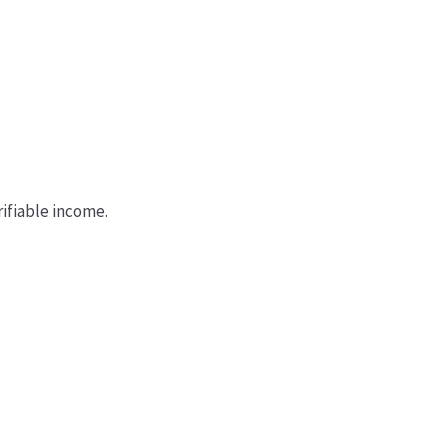
ifiable income.