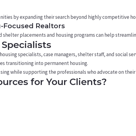
nities by expanding their search beyond highly competitive h
g-Focused Realtors
d shelter placements and housing programs can help streamlin
Specialists
using specialists, case managers, shelter staff, and social s
lies transitioning into permanent housing.
using while supporting the professionals who advocate on their 
urces for Your Clients?