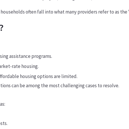
e households often fall into what many providers refer to as the
?
using assistance programs.
arket-rate housing.
ffordable housing options are limited.
ations can be among the most challenging cases to resolve.
as:
sts.