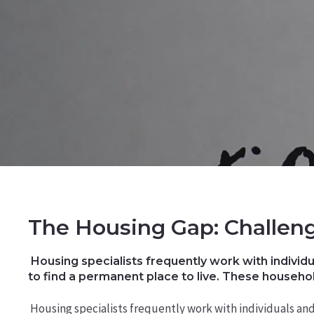
The Housing Gap: Challeng
Housing specialists frequently work with individu
to find a permanent place to live. These househol
Housing specialists frequently work with individuals an