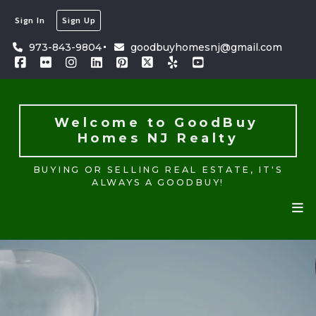
Sign In
Sign Up
Welcome to GoodBuy 
Homes NJ Realty
973-843-9804
goodbuyhomesnj@gmail.com
BUYING OR SELLING REAL ESTATE, IT'S
ALWAYS A GOODBUY!
Welcome to GoodBuy 
Homes NJ Realty
BUYING OR SELLING REAL ESTATE, IT'S
ALWAYS A GOODBUY!