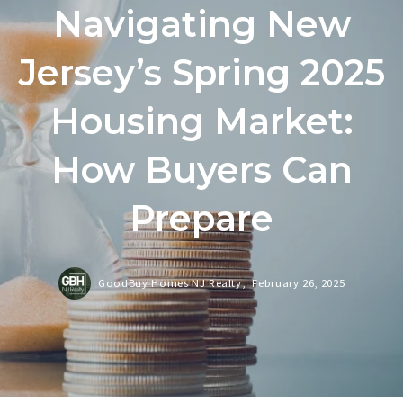
Navigating New
Jersey’s Spring 2025
Housing Market:
How Buyers Can
Prepare
GoodBuy Homes NJ Realty,
February 26, 2025