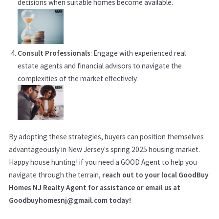
decisions when suitable homes become available.
Consult Professionals
: Engage with experienced real
estate agents and financial advisors to navigate the
complexities of the market effectively.
By adopting these strategies, buyers can position themselves
advantageously in New Jersey's spring 2025 housing market.
Happy house hunting! if you need a GOOD Agent to help you
navigate through the terrain,
reach out to your local GoodBuy
Homes NJ Realty Agent for assistance or email us at
Goodbuyhomesnj@gmail.com today!