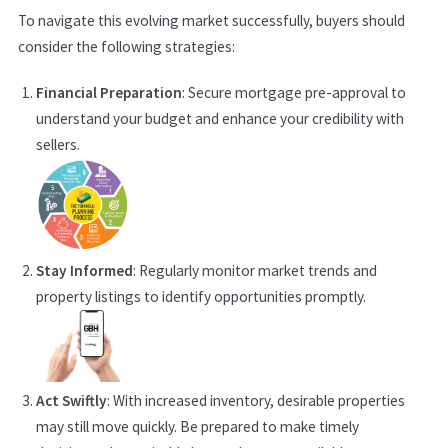
To navigate this evolving market successfully, buyers should
consider the following strategies:
Financial Preparation
: Secure mortgage pre-approval to
understand your budget and enhance your credibility with
sellers.
Stay Informed
: Regularly monitor market trends and
property listings to identify opportunities promptly.
Act Swiftly
: With increased inventory, desirable properties
may still move quickly. Be prepared to make timely