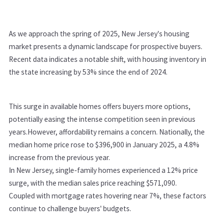
As we approach the spring of 2025, New Jersey's housing
market presents a dynamic landscape for prospective buyers.
Recent data indicates a notable shift, with housing inventory in
the state increasing by 53% since the end of 2024.
This surge in available homes offers buyers more options,
potentially easing the intense competition seen in previous
years.
However, affordability remains a concern. Nationally, the
median home price rose to $396,900 in January 2025, a 4.8%
increase from the previous year.
In New Jersey, single-family homes experienced a 12% price
surge, with the median sales price reaching $571,090.
Coupled with mortgage rates hovering near 7%, these factors
continue to challenge buyers' budgets.