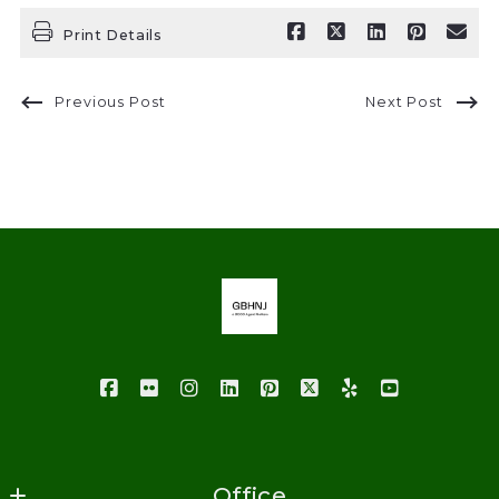
Print Details
Previous Post
Next Post
Office