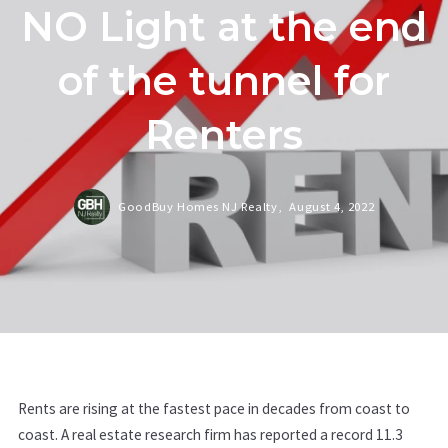
NO Light at the end
of the tunnel for
Renters
GoodBuy Homes NJ Realty,
August 4, 2022
Rents are rising at the fastest pace in decades from coast to
coast. A real estate research firm has reported a record 11.3