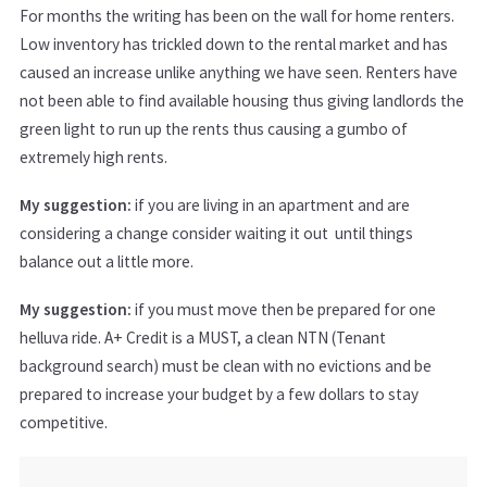
For months the writing has been on the wall for home renters.
Low inventory has trickled down to the rental market and has
caused an increase unlike anything we have seen. Renters have
not been able to find available housing thus giving landlords the
green light to run up the rents thus causing a gumbo of
extremely high rents.
My suggestion:
if you are living in an apartment and are
considering a change consider waiting it out until things
balance out a little more.
My suggestion:
if you must move then be prepared for one
helluva ride. A+ Credit is a MUST, a clean NTN (Tenant
background search) must be clean with no evictions and be
prepared to increase your budget by a few dollars to stay
competitive.