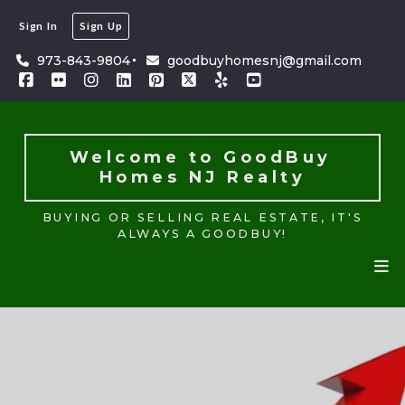
Sign In
Sign Up
Welcome to GoodBuy 
Homes NJ Realty
973-843-9804
goodbuyhomesnj@gmail.com
BUYING OR SELLING REAL ESTATE, IT'S
ALWAYS A GOODBUY!
Welcome to GoodBuy 
Homes NJ Realty
BUYING OR SELLING REAL ESTATE, IT'S
ALWAYS A GOODBUY!