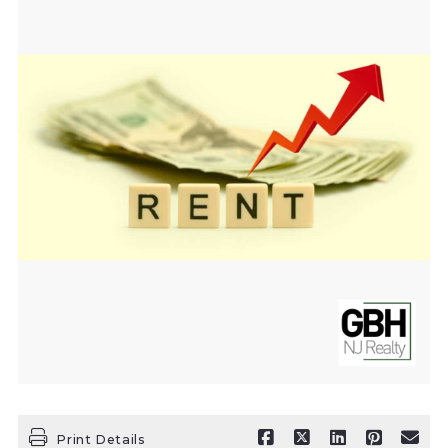
Print Details