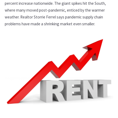
percent increase nationwide. The giant spikes hit the South,
where many moved post-pandemic, enticed by the warmer
weather. Realtor Storrie Ferrel says pandemic supply chain
problems have made a shrinking market even smaller.