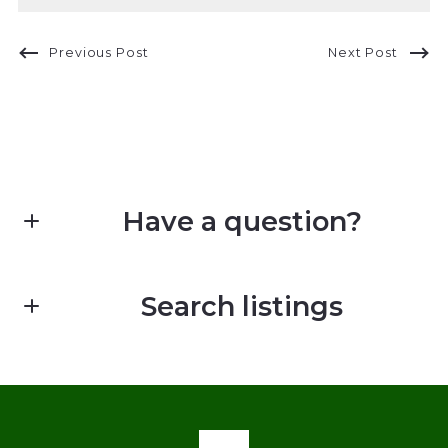
Previous Post
Next Post
Have a question?
First Name*
Search listings
Last Name*
Enter city, zip, neighborhood, address…
Your Email*