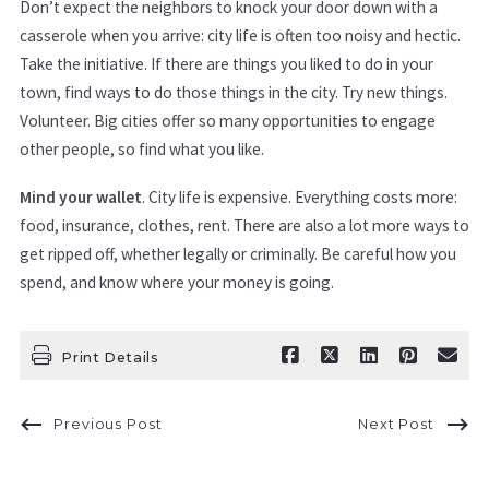
Don’t expect the neighbors to knock your door down with a
casserole when you arrive: city life is often too noisy and hectic.
Take the initiative. If there are things you liked to do in your
town, find ways to do those things in the city. Try new things.
Volunteer. Big cities offer so many opportunities to engage
other people, so find what you like.
Mind your wallet
. City life is expensive. Everything costs more:
food, insurance, clothes, rent. There are also a lot more ways to
get ripped off, whether legally or criminally. Be careful how you
spend, and know where your money is going.
Print Details
Previous Post
Next Post