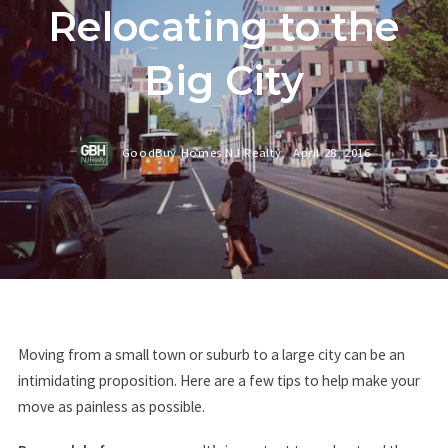
Relocating to the
Big City
GoodBuy Homes NJ Realty,
April 28, 2016
Moving from a small town or suburb to a large city can be an
intimidating proposition. Here are a few tips to help make your
move as painless as possible.