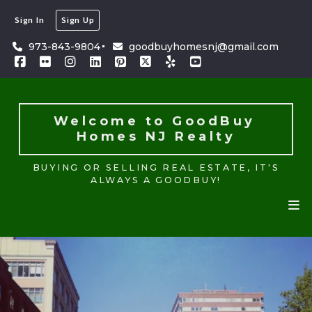
Sign In
Sign Up
Welcome to GoodBuy 
Homes NJ Realty
973-843-9804
goodbuyhomesnj@gmail.com
BUYING OR SELLING REAL ESTATE, IT'S
ALWAYS A GOODBUY!
Welcome to GoodBuy 
Homes NJ Realty
BUYING OR SELLING REAL ESTATE, IT'S
ALWAYS A GOODBUY!