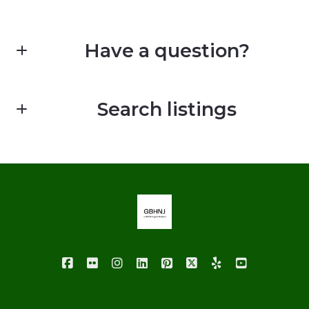
Have a question?
First Name*
Search listings
Last Name*
Enter city, zip, neighborhood, address…
Your Email*
Type in anything you’re looking for
Your Phone*
Your Message*