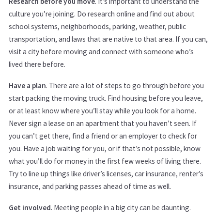
Research before you move
. It’s important to understand the
culture you’re joining. Do research online and find out about
school systems, neighborhoods, parking, weather, public
transportation, and laws that are native to that area. If you can,
visit a city before moving and connect with someone who’s
lived there before.
Have a plan
. There are a lot of steps to go through before you
start packing the moving truck. Find housing before you leave,
or at least know where you’ll stay while you look for a home.
Never sign a lease on an apartment that you haven’t seen. If
you can’t get there, find a friend or an employer to check for
you. Have a job waiting for you, or if that’s not possible, know
what you’ll do for money in the first few weeks of living there.
Try to line up things like driver’s licenses, car insurance, renter’s
insurance, and parking passes ahead of time as well.
Get involved
. Meeting people in a big city can be daunting.