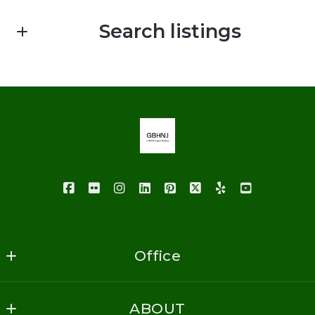
First Name*
Search listings
Last Name*
Enter city, zip, neighborhood, address…
Your Email*
Type in anything you’re looking for
Your Phone*
Your Message*
Office
GoodBuy Homes NJ Realty
ABOUT
1620 Vauxhall Road
Security question*