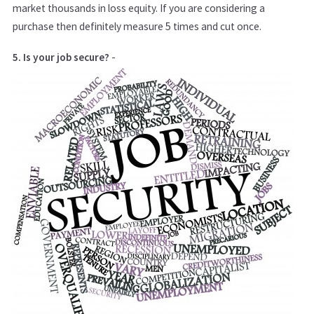
market thousands in loss equity. If you are considering a
purchase then definitely measure 5 times and cut once.
5. Is your job secure?
-