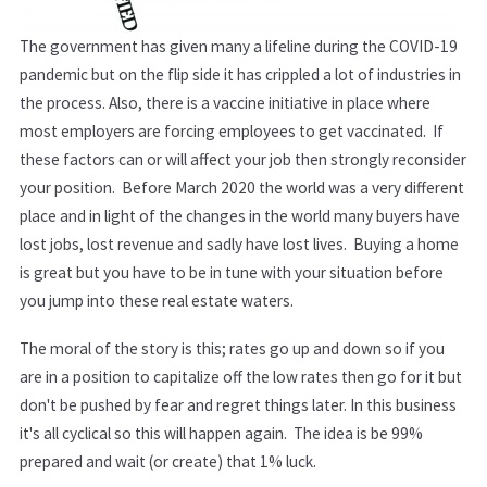
The government has given many a lifeline during the COVID-19
pandemic but on the flip side it has crippled a lot of industries in
the process. Also, there is a vaccine initiative in place where
most employers are forcing employees to get vaccinated. If
these factors can or will affect your job then strongly reconsider
your position. Before March 2020 the world was a very different
place and in light of the changes in the world many buyers have
lost jobs, lost revenue and sadly have lost lives. Buying a home
is great but you have to be in tune with your situation before
you jump into these real estate waters.
The moral of the story is this; rates go up and down so if you
are in a position to capitalize off the low rates then go for it but
don't be pushed by fear and regret things later. In this business
it's all cyclical so this will happen again. The idea is be 99%
prepared and wait (or create) that 1% luck.