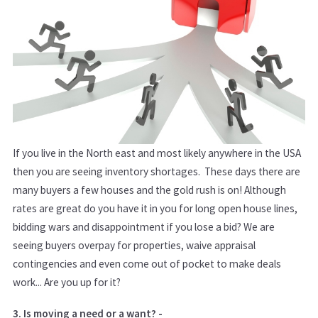
If you live in the North east and most likely anywhere in the USA
then you are seeing inventory shortages. These days there are
many buyers a few houses and the gold rush is on! Although
rates are great do you have it in you for long open house lines,
bidding wars and disappointment if you lose a bid? We are
seeing buyers overpay for properties, waive appraisal
contingencies and even come out of pocket to make deals
work... Are you up for it?
3. Is moving a need or a want? -