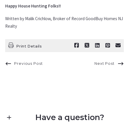
Happy House Hunting Folks!!
Written by Malik Crichlow, Broker of Record GoodBuy Homes NJ
Realty
Print Details
Previous Post
Next Post
Have a question?