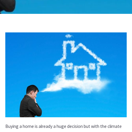
Buying a home is already a huge decision but with the climate