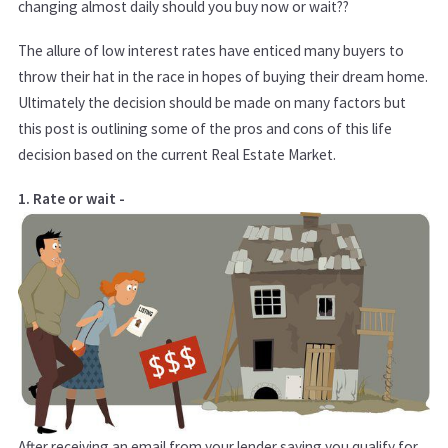
changing almost daily should you buy now or wait??
The allure of low interest rates have enticed many buyers to
throw their hat in the race in hopes of buying their dream home.
Ultimately the decision should be made on many factors but
this post is outlining some of the pros and cons of this life
decision based on the current Real Estate Market.
1. Rate or wait -
After receiving an email from your lender saying you qualify for