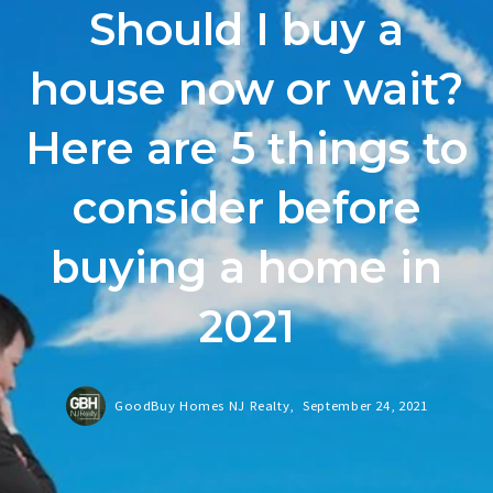
Should I buy a
house now or wait?
Here are 5 things to
consider before
buying a home in
2021
GoodBuy Homes NJ Realty,
September 24, 2021