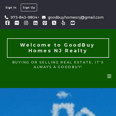
Sign In
Sign Up
Welcome to GoodBuy 
Homes NJ Realty
973-843-9804
goodbuyhomesnj@gmail.com
BUYING OR SELLING REAL ESTATE, IT'S
ALWAYS A GOODBUY!
Welcome to GoodBuy 
Homes NJ Realty
BUYING OR SELLING REAL ESTATE, IT'S
ALWAYS A GOODBUY!