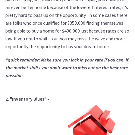
an even better home because of the lowered interest rates; it's
pretty hard to pass up on the opportunity. In some cases there
are folks who once qualified for $350,000 finding themselves
being able to buy a home for $400,000 just because rates are so
low. If you opt to wait it out you may miss the wave and more
importantly the opportunity to buy your dream home.
*quick reminder: Make sure you lock in your rate if you can. if
the market shifts you don't want to miss out on the best rate
possible.
2. "Inventory Blues" -