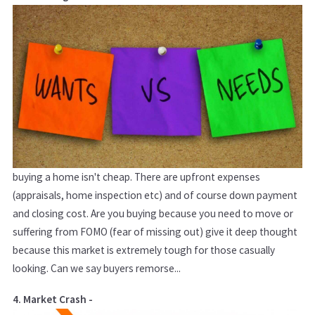
buying a home isn't cheap. There are upfront expenses
(appraisals, home inspection etc) and of course down payment
and closing cost. Are you buying because you need to move or
suffering from FOMO (fear of missing out) give it deep thought
because this market is extremely tough for those casually
looking. Can we say buyers remorse...
4. Market Crash -