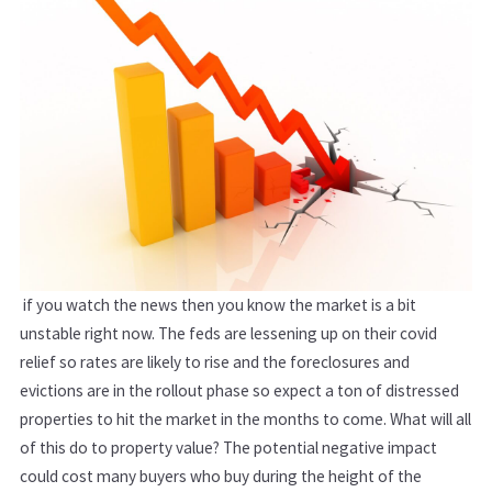
if you watch the news then you know the market is a bit
unstable right now. The feds are lessening up on their covid
relief so rates are likely to rise and the foreclosures and
evictions are in the rollout phase so expect a ton of distressed
properties to hit the market in the months to come. What will all
of this do to property value? The potential negative impact
could cost many buyers who buy during the height of the