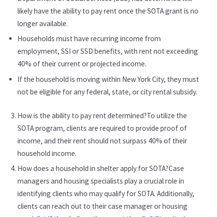
likely have the ability to pay rent once the SOTA grant is no
longer available.
Households must have recurring income from
employment, SSI or SSD benefits, with rent not exceeding
40% of their current or projected income.
If the household is moving within New York City, they must
not be eligible for any federal, state, or city rental subsidy.
How is the ability to pay rent determined?To utilize the
SOTA program, clients are required to provide proof of
income, and their rent should not surpass 40% of their
household income.
How does a household in shelter apply for SOTA?Case
managers and housing specialists play a crucial role in
identifying clients who may qualify for SOTA. Additionally,
clients can reach out to their case manager or housing