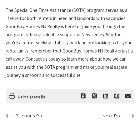
The Special One Time Assistance (SOTA) program serves as a
lifeline for both renters in need and landlords with vacancies.
GoodBuy Homes NJ Realty is here to guide you through the
program, offering valuable support in New Jersey. Whether
you're a renter seeking stability or a landlord looking to fill your
rental units, remember that GoodBuy Homes NJ Realty is just a
call away. Contact us today to learn more about how we can
assist you with the SOTA program and make your real estate
journey a smooth and successful one.
Print Details
Previous Post
Next Post