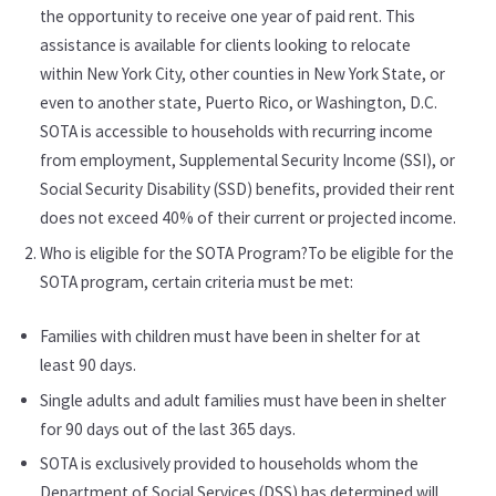
the opportunity to receive one year of paid rent. This
assistance is available for clients looking to relocate
within New York City, other counties in New York State, or
even to another state, Puerto Rico, or Washington, D.C.
SOTA is accessible to households with recurring income
from employment, Supplemental Security Income (SSI), or
Social Security Disability (SSD) benefits, provided their rent
does not exceed 40% of their current or projected income.
Who is eligible for the SOTA Program?To be eligible for the
SOTA program, certain criteria must be met:
Families with children must have been in shelter for at
least 90 days.
Single adults and adult families must have been in shelter
for 90 days out of the last 365 days.
SOTA is exclusively provided to households whom the
Department of Social Services (DSS) has determined will