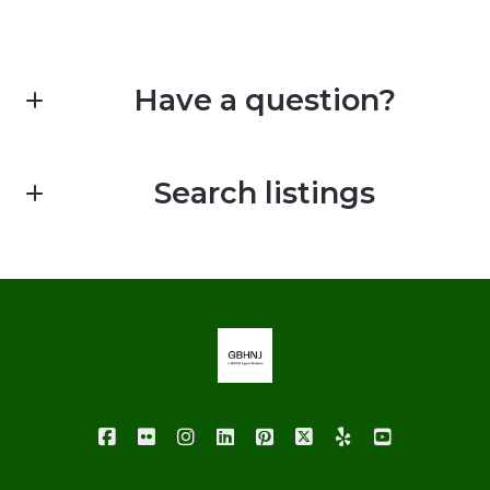
Have a question?
First Name*
Search listings
Last Name*
Enter city, zip, neighborhood, address…
Your Email*
Type in anything you’re looking for
Your Phone*