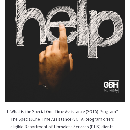
What is the Special One Time Assistance (SOTA) Program?
The Special One Time Assistance (SOTA) program offers
eligible Department of Homeless Services (DHS) clients