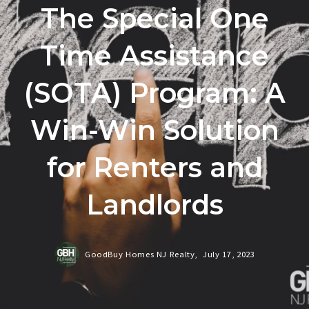
The Special One
Time Assistance
(SOTA) Program: A
Win-Win Solution
for Renters and
Landlords
GoodBuy Homes NJ Realty,
July 17, 2023