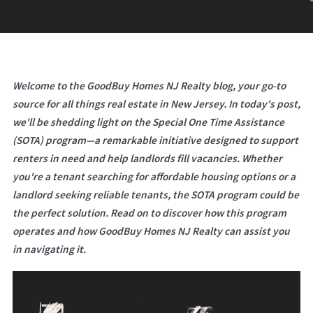
Welcome to the GoodBuy Homes NJ Realty blog, your go-to
source for all things real estate in New Jersey. In today's post,
we'll be shedding light on the Special One Time Assistance
(SOTA) program—a remarkable initiative designed to support
renters in need and help landlords fill vacancies. Whether
you're a tenant searching for affordable housing options or a
landlord seeking reliable tenants, the SOTA program could be
the perfect solution. Read on to discover how this program
operates and how GoodBuy Homes NJ Realty can assist you
in navigating it.