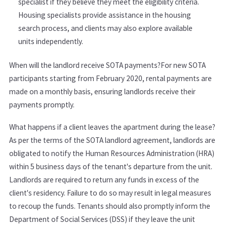
specialist if they believe they meet the eligibility criteria.
Housing specialists provide assistance in the housing
search process, and clients may also explore available
units independently.
When will the landlord receive SOTA payments?For new SOTA
participants starting from February 2020, rental payments are
made on a monthly basis, ensuring landlords receive their
payments promptly.
What happens if a client leaves the apartment during the lease?
As per the terms of the SOTA landlord agreement, landlords are
obligated to notify the Human Resources Administration (HRA)
within 5 business days of the tenant's departure from the unit.
Landlords are required to return any funds in excess of the
client's residency. Failure to do so may result in legal measures
to recoup the funds. Tenants should also promptly inform the
Department of Social Services (DSS) if they leave the unit