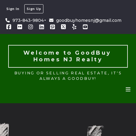
Sign In
Sign Up
Welcome to GoodBuy 
Homes NJ Realty
973-843-9804
goodbuyhomesnj@gmail.com
BUYING OR SELLING REAL ESTATE, IT'S
ALWAYS A GOODBUY!
Welcome to GoodBuy 
Homes NJ Realty
BUYING OR SELLING REAL ESTATE, IT'S
ALWAYS A GOODBUY!