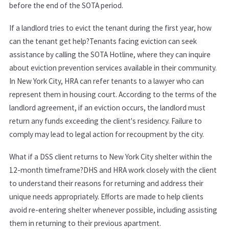
before the end of the SOTA period.
If a landlord tries to evict the tenant during the first year, how
can the tenant get help?Tenants facing eviction can seek
assistance by calling the SOTA Hotline, where they can inquire
about eviction prevention services available in their community.
In New York City, HRA can refer tenants to a lawyer who can
represent them in housing court. According to the terms of the
landlord agreement, if an eviction occurs, the landlord must
return any funds exceeding the client's residency. Failure to
comply may lead to legal action for recoupment by the city.
What if a DSS client returns to New York City shelter within the
12-month timeframe?DHS and HRA work closely with the client
to understand their reasons for returning and address their
unique needs appropriately. Efforts are made to help clients
avoid re-entering shelter whenever possible, including assisting
them in returning to their previous apartment.