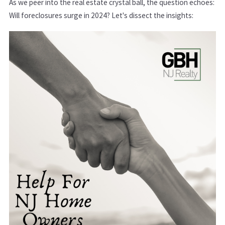
As we peer into the real estate crystal ball, the question echoes:
Will foreclosures surge in 2024? Let's dissect the insights: