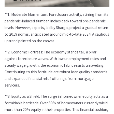
**1.
Moderate Momentum:
Foreclosure activity, stirring from its
pandemic-induced slumber, inches back toward pre-pandemic
levels. However, experts, led by Sharga, project a gradual return
to 2019 norms, anticipated around mid-to-late 2024. A cautious
uptrend painted on the canvas.
**2.
Economic Fortress:
The economy stands tall, a pillar
against foreclosure waves. With low unemployment rates and
steady wage growth, the economic fabric resists unravelling.
Contributing to this fortitude are robust loan quality standards
and expanded financial relief offerings from mortgage
servicers.
**3.
Equity as a Shield:
The surge in homeowner equity acts as a
formidable barricade. Over 80% of homeowners currently wield
more than 20% equity in their properties. This financial cushion,