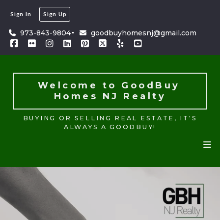
Sign In
Sign Up
Welcome to GoodBuy 
Homes NJ Realty
973-843-9804
goodbuyhomesnj@gmail.com
BUYING OR SELLING REAL ESTATE, IT'S
ALWAYS A GOODBUY!
Welcome to GoodBuy 
Homes NJ Realty
BUYING OR SELLING REAL ESTATE, IT'S
ALWAYS A GOODBUY!