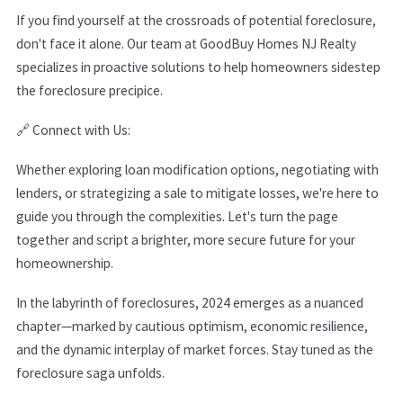
If you find yourself at the crossroads of potential foreclosure,
don't face it alone. Our team at GoodBuy Homes NJ Realty
specializes in proactive solutions to help homeowners sidestep
the foreclosure precipice.
🔗
Connect with Us:
Whether exploring loan modification options, negotiating with
lenders, or strategizing a sale to mitigate losses, we're here to
guide you through the complexities. Let's turn the page
together and script a brighter, more secure future for your
homeownership.
In the labyrinth of foreclosures, 2024 emerges as a nuanced
chapter—marked by cautious optimism, economic resilience,
and the dynamic interplay of market forces. Stay tuned as the
foreclosure saga unfolds.