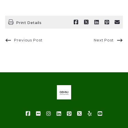
Print Details
Previous Post
Next Post