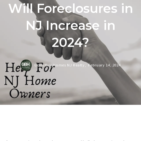
Will Foreclosures in
NJ Increase in
2024?
GoodBuy Homes NJ Realty,
February 14, 2024