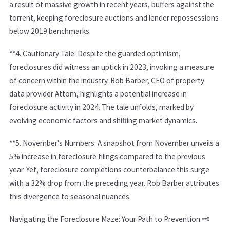
a result of massive growth in recent years, buffers against the
torrent, keeping foreclosure auctions and lender repossessions
below 2019 benchmarks.
**4.
Cautionary Tale:
Despite the guarded optimism,
foreclosures did witness an uptick in 2023, invoking a measure
of concern within the industry. Rob Barber, CEO of property
data provider Attom, highlights a potential increase in
foreclosure activity in 2024. The tale unfolds, marked by
evolving economic factors and shifting market dynamics.
**5.
November's Numbers:
A snapshot from November unveils a
5% increase in foreclosure filings compared to the previous
year. Yet, foreclosure completions counterbalance this surge
with a 32% drop from the preceding year. Rob Barber attributes
this divergence to seasonal nuances.
Navigating the Foreclosure Maze: Your Path to Prevention 🗝️