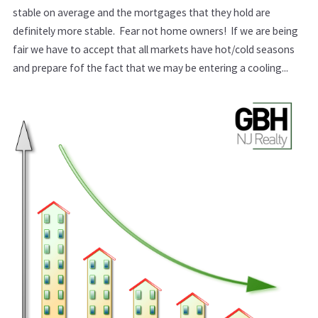
stable on average and the mortgages that they hold are
definitely more stable. Fear not home owners! If we are being
fair we have to accept that all markets have hot/cold seasons
and prepare fof the fact that we may be entering a cooling...