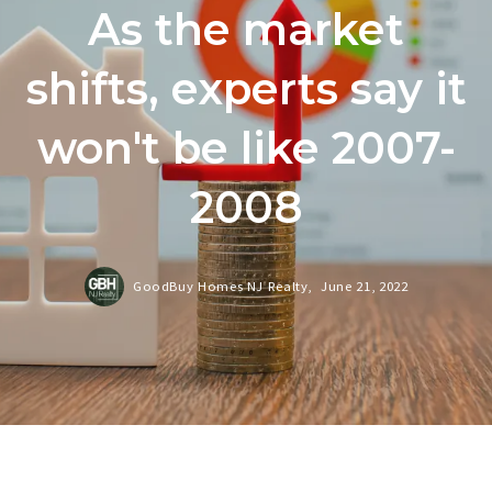
As the market
shifts, experts say it
won't be like 2007-
2008
GoodBuy Homes NJ Realty,
June 21, 2022