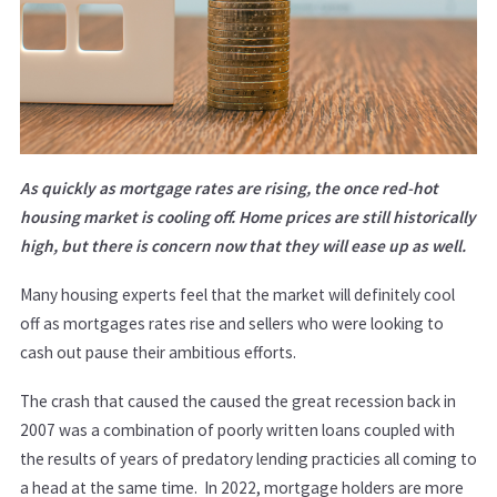
As quickly as mortgage rates are rising, the once red-hot
housing market is cooling off. Home prices are still historically
high, but there is concern now that they will ease up as well.
Many housing experts feel that the market will definitely cool
off as mortgages rates rise and sellers who were looking to
cash out pause their ambitious efforts.
The crash that caused the caused the great recession back in
2007 was a combination of poorly written loans coupled with
the results of years of predatory lending practicies all coming to
a head at the same time. In 2022, mortgage holders are more