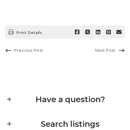
Print Details
Previous Post
Next Post
Have a question?
First Name*
Search listings