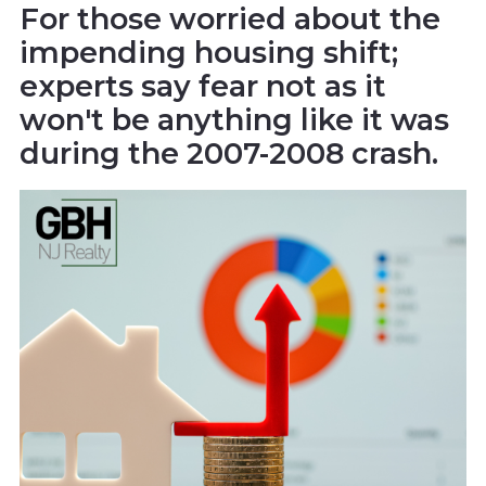
For those worried about the
impending housing shift;
experts say fear not as it
won't be anything like it was
during the 2007-2008 crash.