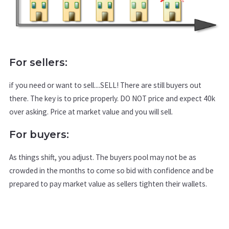
For sellers:
if you need or want to sell....SELL! There are still buyers out
there. The key is to price properly. DO NOT price and expect 40k
over asking. Price at market value and you will sell.
For buyers:
As things shift, you adjust. The buyers pool may not be as
crowded in the months to come so bid with confidence and be
prepared to pay market value as sellers tighten their wallets.