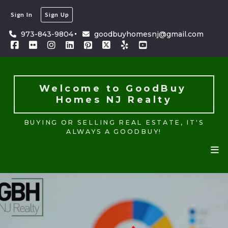
Sign In
Sign Up
Welcome to GoodBuy 
Homes NJ Realty
973-843-9804
goodbuyhomesnj@gmail.com
BUYING OR SELLING REAL ESTATE, IT'S
ALWAYS A GOODBUY!
Welcome to GoodBuy 
Homes NJ Realty
BUYING OR SELLING REAL ESTATE, IT'S
ALWAYS A GOODBUY!