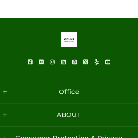
Last Name*
Enter city, zip, neighborhood, address…
Your Email*
Type in anything you’re looking for
Your Phone*
Your Message*
Office
GoodBuy Homes NJ Realty
ABOUT
1620 Vauxhall Road
Security question*
Union
Home
+
= ?
NJ 
Consumer Protection & Privacy