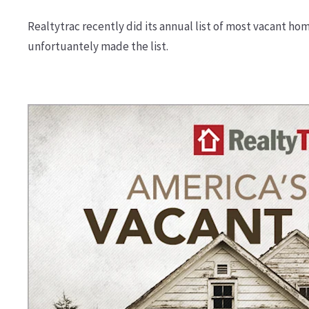
Realtytrac recently did its annual list of most vacant hom
unfortuantely made the list.