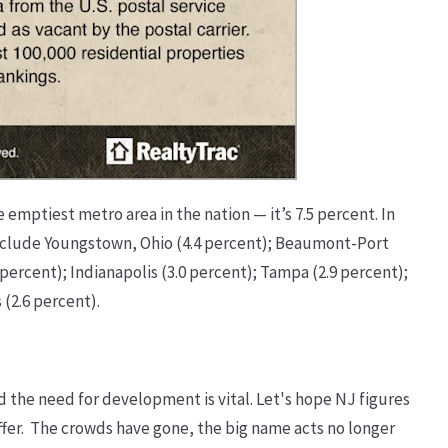
e emptiest metro area in the nation — it’s 7.5 percent. In
s include Youngstown, Ohio (4.4 percent); Beaumont-Port
 percent); Indianapolis (3.0 percent); Tampa (2.9 percent);
 (2.6 percent).
d the need for development is vital. Let's hope NJ figures
to offer. The crowds have gone, the big name acts no longer