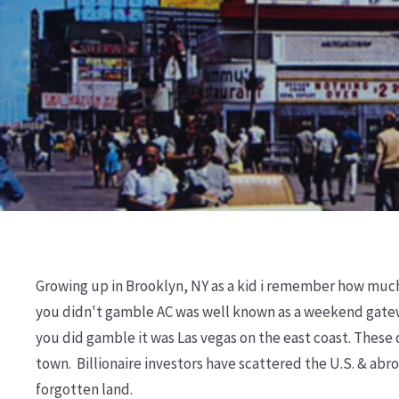
Growing up in Brooklyn, NY as a kid i remember how much of
you didn't gamble AC was well known as a weekend gatew
you did gamble it was Las vegas on the east coast. These
town. Billionaire investors have scattered the U.S. & ab
forgotten land.