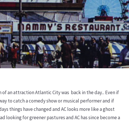
 an attraction Atlantic City was back in the day... Even if
ay to catch a comedy show or musical performer and if
 days things have changed and AC looks more like a ghost
road looking for greener pastures and AC has since become a