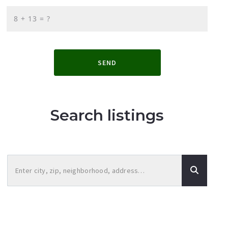
+
= ?
SEND
Search listings
Enter city, zip, neighborhood, address…
Type in anything you’re looking for