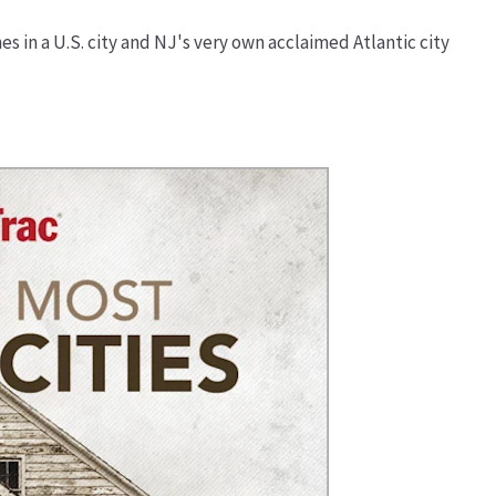
es in a U.S. city and NJ's very own acclaimed Atlantic city