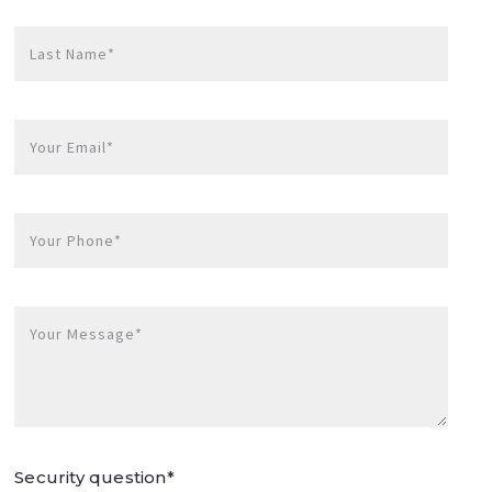
Last Name*
Your Email*
Your Phone*
Your Message*
Security question*