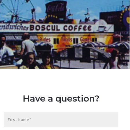
Have a question?
First Name*