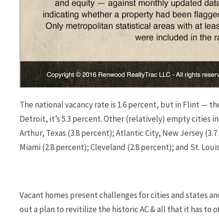
The national vacancy rate is 1.6 percent, but in Flint — th
Detroit, it’s 5.3 percent. Other (relatively) empty citie
Arthur, Texas (3.8 percent); Atlantic City, New Jersey (3.7
Miami (2.8 percent); Cleveland (2.8 percent); and St. Louis
Vacant homes present challenges for cities and states an
out a plan to revitilize the historic AC & all that it has 