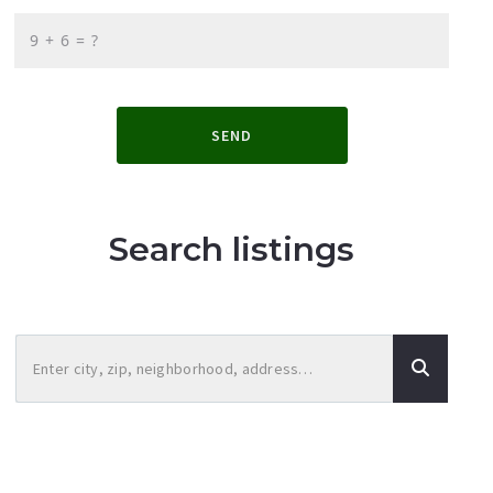
+
= ?
SEND
Search listings
Enter city, zip, neighborhood, address…
Type in anything you’re looking for