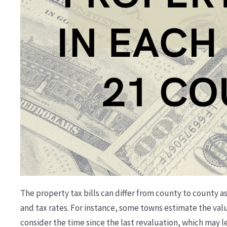
The property tax bills can differ from county to county 
and tax rates. For instance, some towns estimate the val
consider the time since the last revaluation, which may l