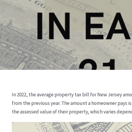
In 2022, the average property tax bill for New Jersey amo
from the previous year. The amount a homeowner pays is 
the assessed value of their property, which varies depen