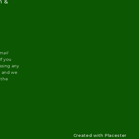
n &
mail
 If you
ssing any
s, and we
 the
Created with
Placester