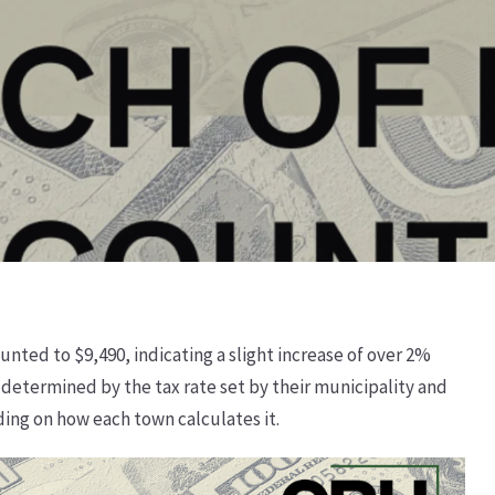
unted to $9,490, indicating a slight increase of over 2%
determined by the tax rate set by their municipality and
ding on how each town calculates it.