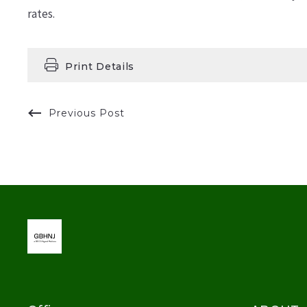
rates.
Print Details
Previous Post