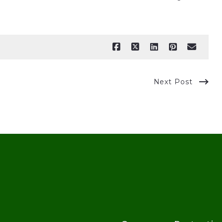
Next Post