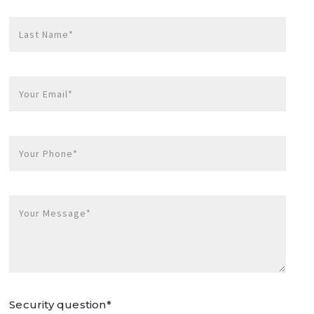
Last Name*
Your Email*
Your Phone*
Your Message*
Security question*