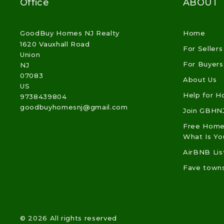
Office
ABOUT
GoodBuy Homes NJ Realty
Home
1620 Vauxhall Road
For Sellers
Union
For Buyers
NJ 
07083
About Us
US
Help for 
9738439804
goodbuyhomesnj@gmail.com
Join GBHN
Free Home 
What Is Y
AirBNB Lis
Fave town
© 2026 All rights reserved