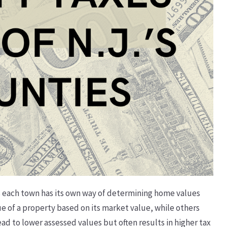
as each town has its own way of determining home values
ue of a property based on its market value, while others
ead to lower assessed values but often results in higher tax