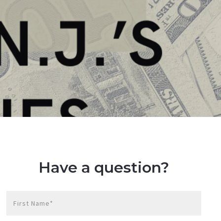
Have a question?
First Name*