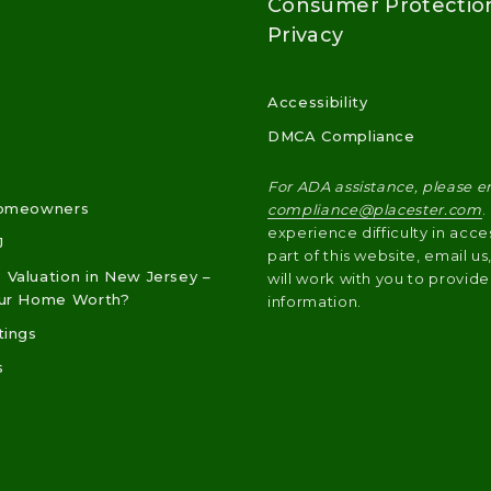
Consumer Protectio
Privacy
Accessibility
DMCA Compliance
For ADA assistance, please e
Homeowners
compliance@placester.com
.
experience difficulty in acce
J
part of this website, email u
Valuation in New Jersey –
will work with you to provide
our Home Worth?
information.
tings
s