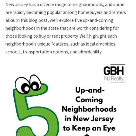
New Jersey has a diverse range of neighborhoods, and some
are rapidly becoming popular among homebuyers and renters
alike. In this blog post, we'll explore five up-and-coming
neighborhoods in the state that are worth considering for
those looking to buy or rent property. We'll highlight each
neighborhood's unique features, such as local amenities,
schools, transportation options, and affordability.