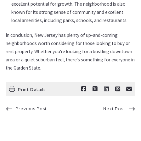
excellent potential for growth. The neighborhood is also
known for its strong sense of community and excellent
local amenities, including parks, schools, and restaurants.
In conclusion, New Jersey has plenty of up-and-coming
neighborhoods worth considering for those looking to buy or
rent property. Whether you're looking for a bustling downtown
area or a quiet suburban feel, there's something for everyone in
the Garden State.
Print Details
Previous Post
Next Post