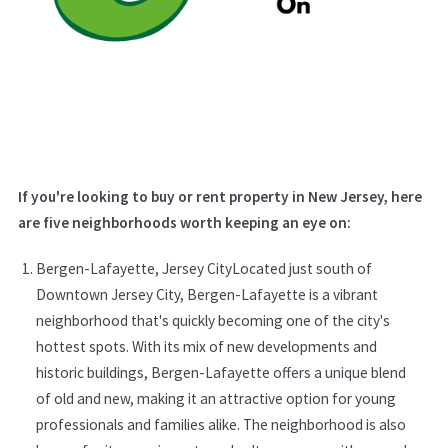
If you're looking to buy or rent property in New Jersey, here
are five neighborhoods worth keeping an eye on:
Bergen-Lafayette, Jersey CityLocated just south of
Downtown Jersey City, Bergen-Lafayette is a vibrant
neighborhood that's quickly becoming one of the city's
hottest spots. With its mix of new developments and
historic buildings, Bergen-Lafayette offers a unique blend
of old and new, making it an attractive option for young
professionals and families alike. The neighborhood is also