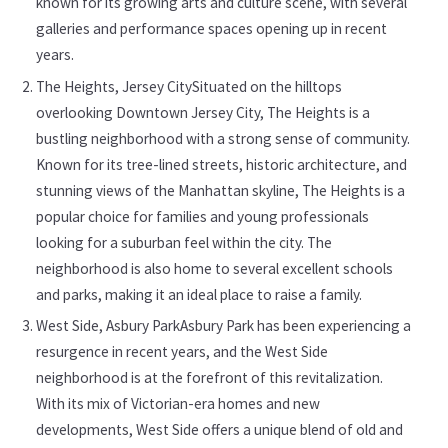
known for its growing arts and culture scene, with several
galleries and performance spaces opening up in recent
years.
The Heights, Jersey CitySituated on the hilltops
overlooking Downtown Jersey City, The Heights is a
bustling neighborhood with a strong sense of community.
Known for its tree-lined streets, historic architecture, and
stunning views of the Manhattan skyline, The Heights is a
popular choice for families and young professionals
looking for a suburban feel within the city. The
neighborhood is also home to several excellent schools
and parks, making it an ideal place to raise a family.
West Side, Asbury ParkAsbury Park has been experiencing a
resurgence in recent years, and the West Side
neighborhood is at the forefront of this revitalization.
With its mix of Victorian-era homes and new
developments, West Side offers a unique blend of old and