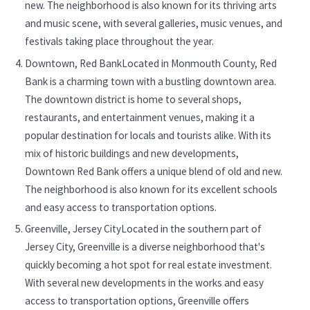
new. The neighborhood is also known for its thriving arts
and music scene, with several galleries, music venues, and
festivals taking place throughout the year.
Downtown, Red BankLocated in Monmouth County, Red
Bank is a charming town with a bustling downtown area.
The downtown district is home to several shops,
restaurants, and entertainment venues, making it a
popular destination for locals and tourists alike. With its
mix of historic buildings and new developments,
Downtown Red Bank offers a unique blend of old and new.
The neighborhood is also known for its excellent schools
and easy access to transportation options.
Greenville, Jersey CityLocated in the southern part of
Jersey City, Greenville is a diverse neighborhood that's
quickly becoming a hot spot for real estate investment.
With several new developments in the works and easy
access to transportation options, Greenville offers