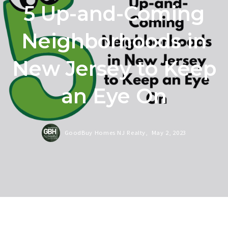
5 Up-and-Coming
Neighborhoods in
New Jersey to Keep
an Eye On
GoodBuy Homes NJ Realty,
May 2, 2023