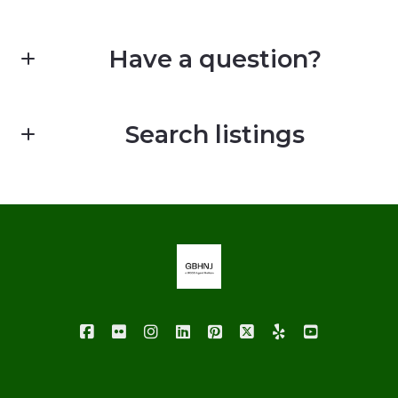
Have a question?
First Name*
Search listings
Last Name*
Enter city, zip, neighborhood, address…
Your Email*
Type in anything you’re looking for
Your Phone*
Your Message*