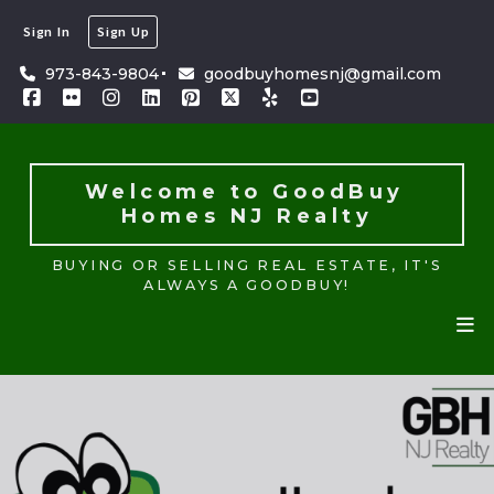
Sign In
Sign Up
Welcome to GoodBuy 
Homes NJ Realty
973-843-9804
goodbuyhomesnj@gmail.com
BUYING OR SELLING REAL ESTATE, IT'S
ALWAYS A GOODBUY!
Welcome to GoodBuy 
Homes NJ Realty
BUYING OR SELLING REAL ESTATE, IT'S
ALWAYS A GOODBUY!