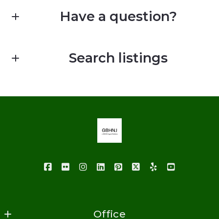
Have a question?
First Name*
Search listings
Last Name*
Enter city, zip, neighborhood, address…
Your Email*
Type in anything you’re looking for
Your Phone*
Your Message*
Office