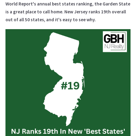
World Report's annual best states ranking, the Garden State
is a great place to call home. New Jersey ranks 19th overall
out of all 50 states, and it's easy to see why.