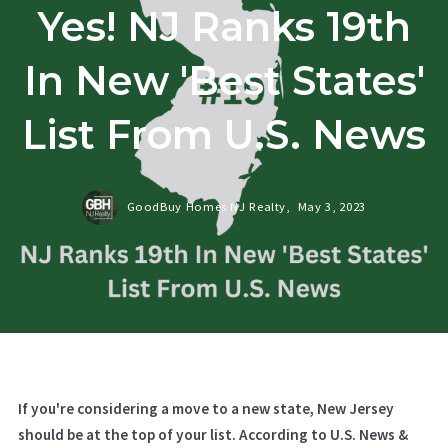
Yes! NJ Ranks 19th
In New 'Best States'
List From U.S. News
GoodBuy Homes NJ Realty,
May 3, 2023
If you're considering a move to a new state, New Jersey
should be at the top of your list. According to U.S. News &