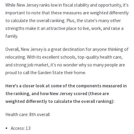
While New Jersey ranks low in fiscal stability and opportunity, it's
important to note that these measures are weighted differently
to calculate the overall ranking. Plus, the state's many other
strengths make it an attractive place to live, work, and raise a
family.
Overall, New Jersey is a great destination for anyone thinking of
relocating. With its excellent schools, top-quality health care,
and strong job market, it's no wonder why so many people are
proud to call the Garden State their home.
Here's a closer look at some of the components measured in
the ranking, and how New Jersey scored (these are
weighted differently to calculate the overall ranking):
Health care: 8th overall
Access: 13