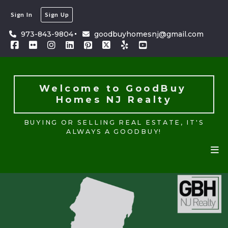
Sign In
Sign Up
Welcome to GoodBuy 
Homes NJ Realty
973-843-9804
goodbuyhomesnj@gmail.com
BUYING OR SELLING REAL ESTATE, IT'S
ALWAYS A GOODBUY!
Welcome to GoodBuy 
Homes NJ Realty
BUYING OR SELLING REAL ESTATE, IT'S
ALWAYS A GOODBUY!