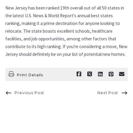
New Jersey has been ranked 19th overall out of all 50 states in
the latest U.S. News & World Report's annual best states
ranking, making it a prime destination for anyone looking to
relocate. The state boasts excellent schools, healthcare
facilities, and job opportunities, among other factors that
contribute to its high ranking. If you're considering a move, New
Jersey should definitely be on your list of potential new homes.
Print Details
Previous Post
Next Post