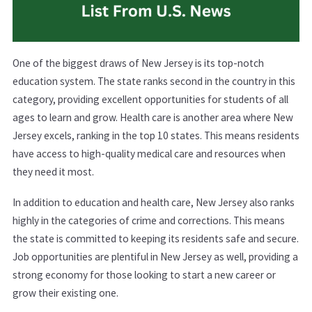
One of the biggest draws of New Jersey is its top-notch
education system. The state ranks second in the country in this
category, providing excellent opportunities for students of all
ages to learn and grow. Health care is another area where New
Jersey excels, ranking in the top 10 states. This means residents
have access to high-quality medical care and resources when
they need it most.
In addition to education and health care, New Jersey also ranks
highly in the categories of crime and corrections. This means
the state is committed to keeping its residents safe and secure.
Job opportunities are plentiful in New Jersey as well, providing a
strong economy for those looking to start a new career or
grow their existing one.