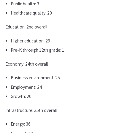
Public health: 3
Healthcare quality: 20
Education: 2nd overall
Higher education: 29
Pre-K through 12th grade: 1
Economy: 24th overall
Business environment: 25
Employment: 24
Growth: 20
Infrastructure: 35th overall
Energy: 36