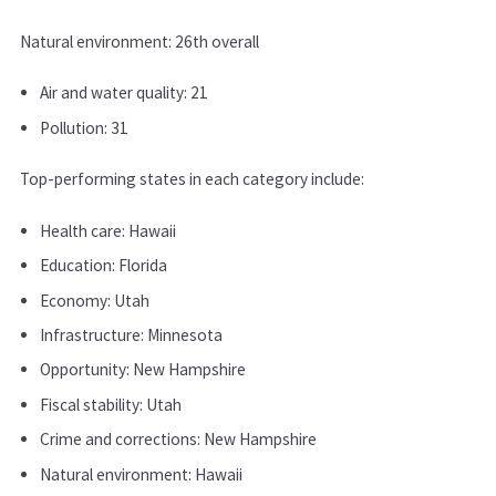
Natural environment: 26th overall
Air and water quality: 21
Pollution: 31
Top-performing states in each category include:
Health care: Hawaii
Education: Florida
Economy: Utah
Infrastructure: Minnesota
Opportunity: New Hampshire
Fiscal stability: Utah
Crime and corrections: New Hampshire
Natural environment: Hawaii