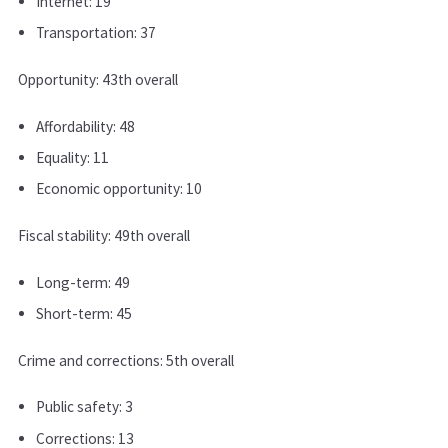
Internet: 19
Transportation: 37
Opportunity: 43th overall
Affordability: 48
Equality: 11
Economic opportunity: 10
Fiscal stability: 49th overall
Long-term: 49
Short-term: 45
Crime and corrections: 5th overall
Public safety: 3
Corrections: 13